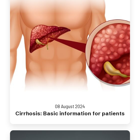
08 August 2024
Cirrhosis: Basic information for patients