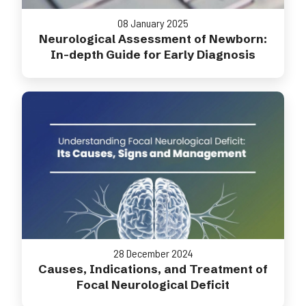
08 January 2025
Neurological Assessment of Newborn:
In-depth Guide for Early Diagnosis
28 December 2024
Causes, Indications, and Treatment of
Focal Neurological Deficit