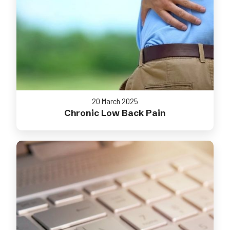
20 March 2025
Chronic Low Back Pain