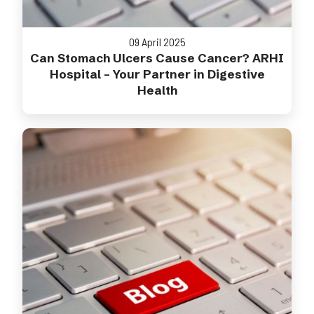
09 April 2025
Can Stomach Ulcers Cause Cancer? ARHI
Hospital – Your Partner in Digestive
Health