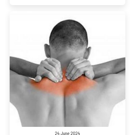
24 June 2024