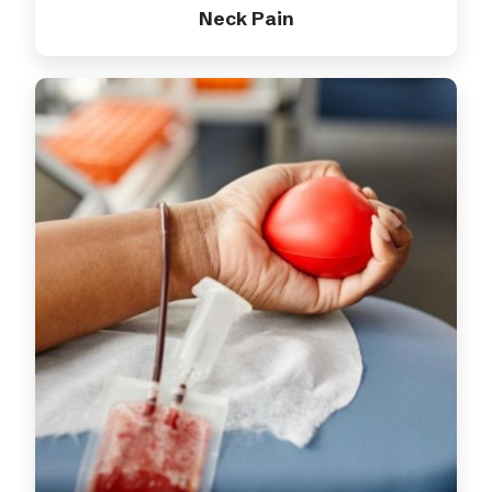
Neck Pain