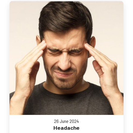
26 June 2024
Headache