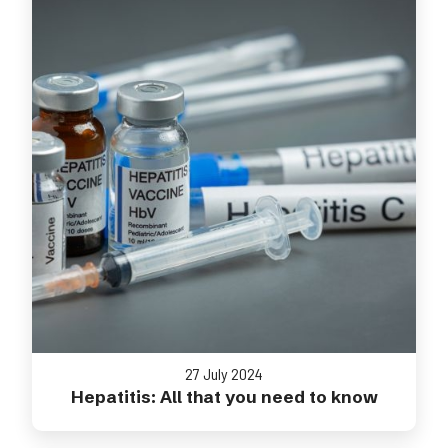
27 July 2024
Hepatitis: All that you need to know