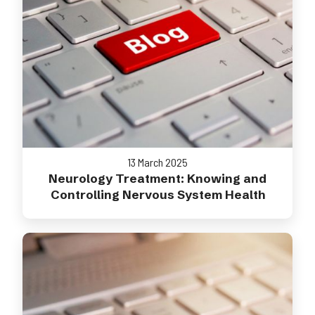
13 March 2025
Neurology Treatment: Knowing and
Controlling Nervous System Health