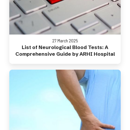
27 March 2025
List of Neurological Blood Tests: A
Comprehensive Guide by ARHI Hospital