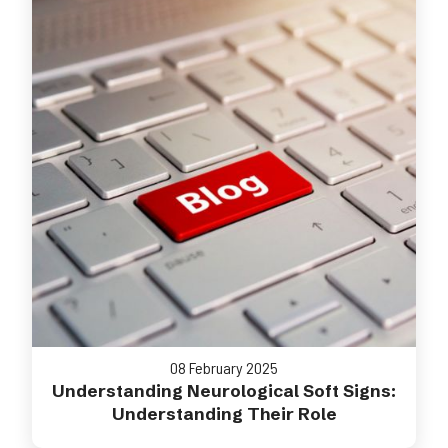
08 February 2025
Understanding Neurological Soft Signs:
Understanding Their Role