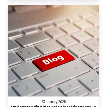
23 January 2025
Understanding Neurological Disorders in