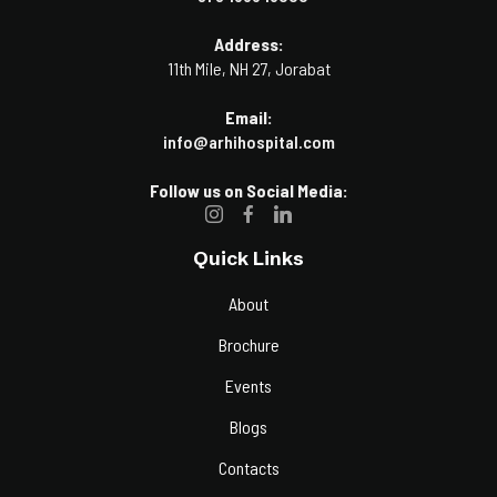
Address:
11th Mile, NH 27, Jorabat
Email:
info@arhihospital.com
Follow us on Social Media:
Quick Links
About
Brochure
Events
Blogs
Contacts