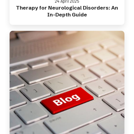
24 April 2025
Therapy for Neurological Disorders: An
In-Depth Guide