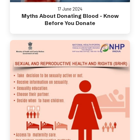
17 June 2024
Myths About Donating Blood - Know
Before You Donate