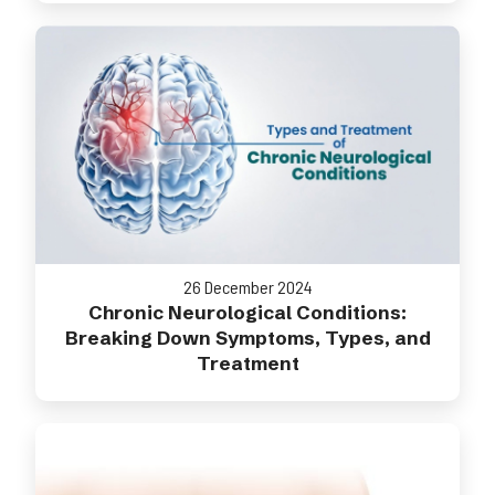
26 December 2024
Chronic Neurological Conditions:
Breaking Down Symptoms, Types, and
Treatment