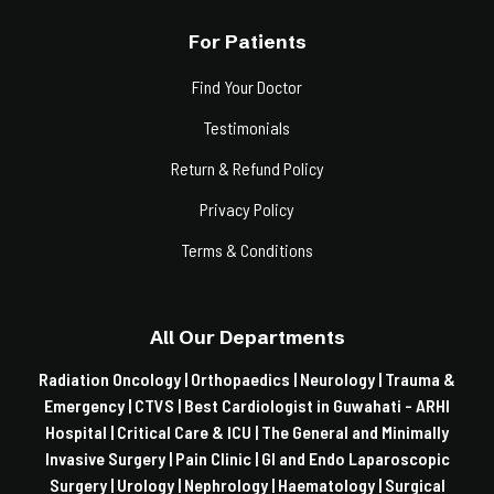
For Patients
Find Your Doctor
Testimonials
Return & Refund Policy
Privacy Policy
Terms & Conditions
All Our Departments
Radiation Oncology |
Orthopaedics |
Neurology |
Trauma &
Emergency |
CTVS |
Best Cardiologist in Guwahati - ARHI
Hospital |
Critical Care & ICU |
The General and Minimally
Invasive Surgery |
Pain Clinic |
GI and Endo Laparoscopic
Surgery |
Urology |
Nephrology |
Haematology |
Surgical