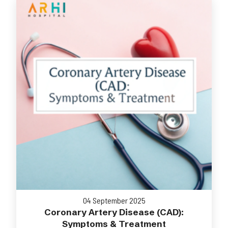
04 September 2025
Coronary Artery Disease (CAD):
Symptoms & Treatment