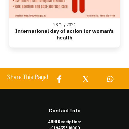
28 May 2024
International day of action for woman's
health
Share This Page!
Contact Info
ARHI Receiption:
+91 94353 18000