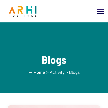
Blogs
Home
> Activity > Blogs