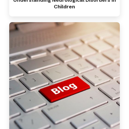
Children