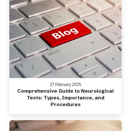
27 February 2025
Comprehensive Guide to Neurological
Tests: Types, Importance, and
Procedures