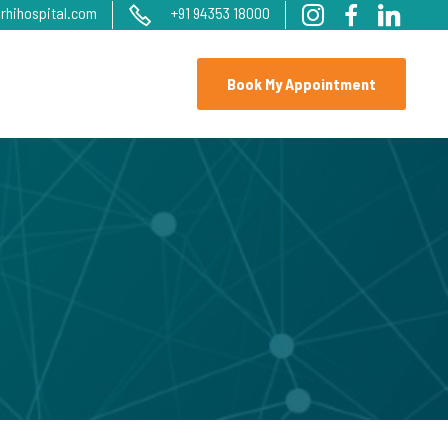
rhihospital.com
+91 94353 18000
Book My Appointment