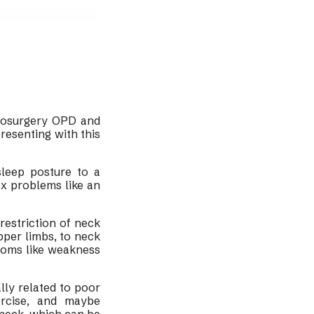
rosurgery OPD and
resenting with this
leep posture to a
ex problems like an
restriction of neck
pper limbs, to neck
toms like weakness
lly related to poor
ercise, and maybe