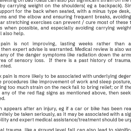
avelling on bad roads can also put significant strain on th
by carrying weight on the shoulders( eg a backpack). Si
upport for the back when seated, with a minus type desk, 
lms and the elbow and ensuring frequent breaks, avoiding 
ar stretching exercises can prevent / cure most of these 
s when possible, and especially avoiding carrying weigh
l also help.
 pain is not improving, lasting weeks rather than 
then expert advise is warranted. Medical review is also wa
h any of the danger symptoms like radiation down the arm
rea of sensory loss. If there is a past history of trauma
anted.
ck pain is more likely to be associated with underlying dege
le procedures like improvement of work and sleep posture, 
g too much strain on the neck fail to bring relief; or if th
h any of the red flag signs as mentioned above, then seek
ed.
 appears after an injury, eg if a car or bike has been re
nitely be taken seriously, as it may be associated with a si
ability and expert medical assistance/treatment should be ur
vial trauma, like a ground level fall can also lead to signific