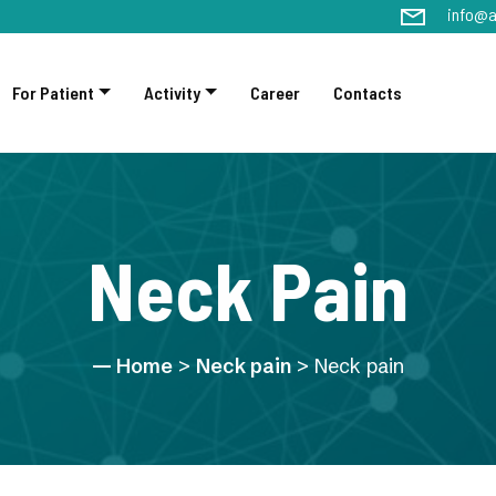
info@a
For Patient
Activity
Career
Contacts
Neck Pain
Home
>
Neck pain
> Neck pain