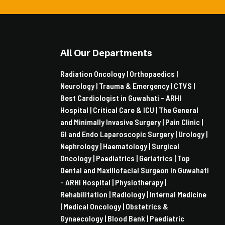
All Our Departments
Radiation Oncology |
Orthopaedics |
Neurology |
Trauma & Emergency |
CTVS |
Best Cardiologist in Guwahati - ARHI
Hospital |
Critical Care & ICU |
The General
and Minimally Invasive Surgery |
Pain Clinic |
GI and Endo Laparoscopic Surgery |
Urology |
Nephrology |
Haematology |
Surgical
Oncology |
Paediatrics |
Geriatrics |
Top
Dental and Maxillofacial Surgeon in Guwahati
- ARHI Hospital |
Physiotherapy |
Rehabilitation |
Radiology |
Internal Medicine
|
Medical Oncology |
Obstetrics &
Gynaecology |
Blood Bank |
Paediatric