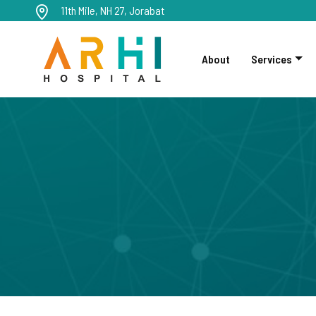
11th Mile, NH 27, Jorabat
About
Services