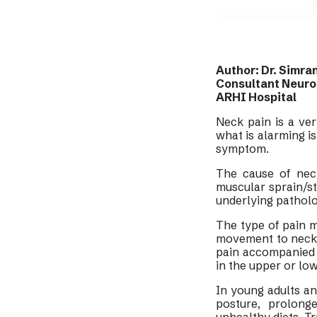
Author: Dr. Simra
Consultant Neur
ARHI Hospital
Neck pain is a v
what is alarming i
symptom.
The cause of nec
muscular sprain/st
underlying patholog
The type of pain m
movement to neck p
pain accompanied 
in the upper or lo
In young adults an
posture, prolong