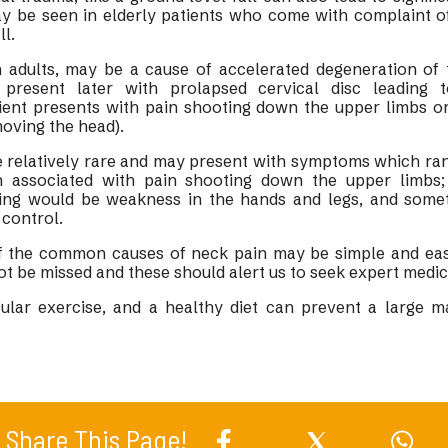
ay be seen in elderly patients who come with complaint of
ll.
 adults, may be a cause of accelerated degeneration of t
present later with prolapsed cervical disc leading 
ient presents with pain shooting down the upper limbs or
moving the head).
e relatively rare and may present with symptoms which ra
n associated with pain shooting down the upper limbs
nding would be weakness in the hands and legs, and some
control.
 the common causes of neck pain may be simple and easy
not be missed and these should alert us to seek expert medic
ular exercise, and a healthy diet can prevent a large ma
.
Share This Page!