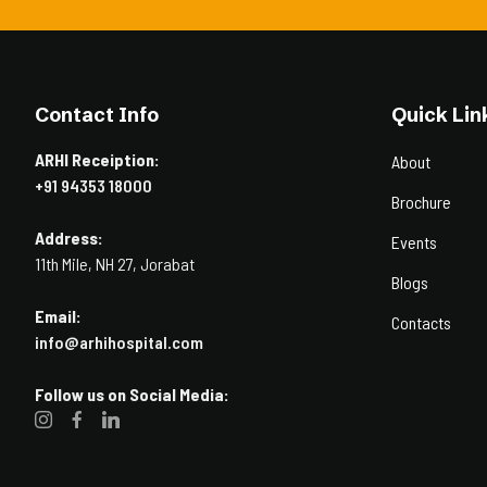
Contact Info
Quick Lin
ARHI Receiption:
About
+91 94353 18000
Brochure
Address:
Events
11th Mile, NH 27, Jorabat
Blogs
Email:
Contacts
info@arhihospital.com
Follow us on Social Media: