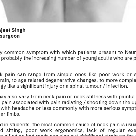
njeet Singh
osurgeon
ery common symptom with which patients present to Neu
s probably the increasing number of young adults who are p
k pain can range from simple ones like poor work or s
rain, to age related degenerative changes, to more compl
y like a significant injury or a spinal tumour / infection.
ay also vary from neck pain or neck stiffness with painful 
ain associated with pain radiating / shooting down the u
with headache or less commonly with more serious symp
wer limbs.
d in students, the most common cause of neck pain is usua
ed sitting, poor work ergonomics, lack of regular ex