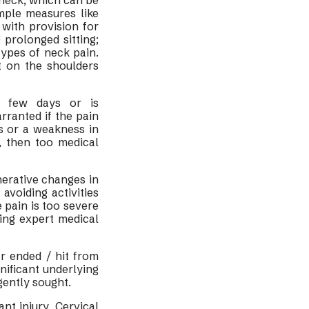
e neck, which can be
mple measures like
with provision for
prolonged sitting;
types of neck pain.
t on the shoulders
a few days or is
rranted if the pain
s or a weakness in
, then too medical
nerative changes in
avoiding activities
e pain is too severe
ing expert medical
ar ended / hit from
gnificant underlying
gently sought.
ant injury. Cervical