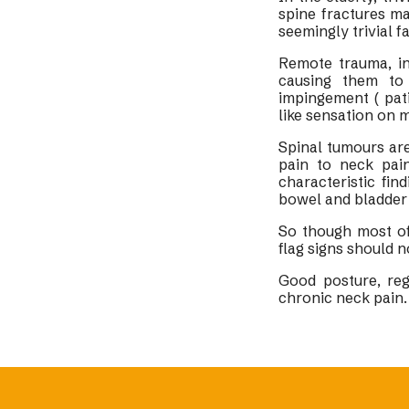
spine fractures m
seemingly trivial fa
Remote trauma, in
causing them to 
impingement ( pat
like sensation on 
Spinal tumours ar
pain to neck pai
characteristic fi
bowel and bladder 
So though most of
flag signs should 
Good posture, reg
chronic neck pain