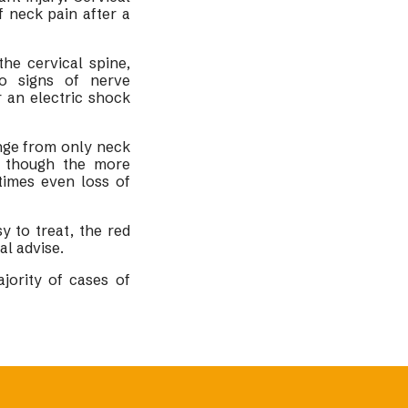
 neck pain after a
he cervical spine,
to signs of nerve
 an electric shock
nge from only neck
; though the more
times even loss of
 to treat, the red
al advise.
jority of cases of