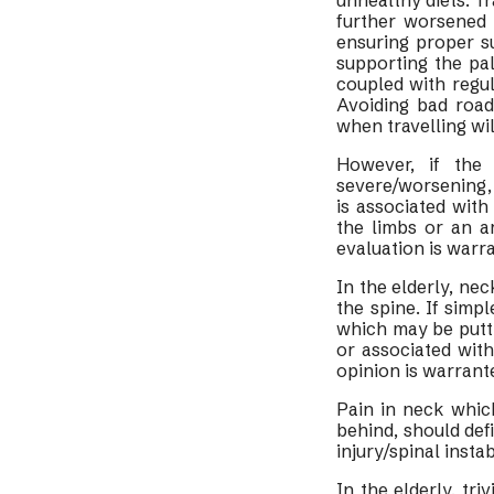
unhealthy diets. Tr
further worsened 
ensuring proper s
supporting the pa
coupled with regul
Avoiding bad road
when travelling wil
However, if the
severe/worsening, 
is associated wit
the limbs or an a
evaluation is warr
In the elderly, ne
the spine. If simp
which may be puttin
or associated wit
opinion is warrant
Pain in neck which
behind, should defi
injury/spinal inst
In the elderly, tri