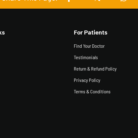
ks
For Patients
Find Your Doctor
Testimonials
Return & Refund Policy
Privacy Policy
Terms & Conditions