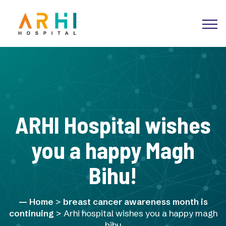
ARHI Hospital wishes
you a happy Magh
Bihu!
Home
>
breast cancer awareness month is
continuing
> Arhi hospital wishes you a happy magh
bihu