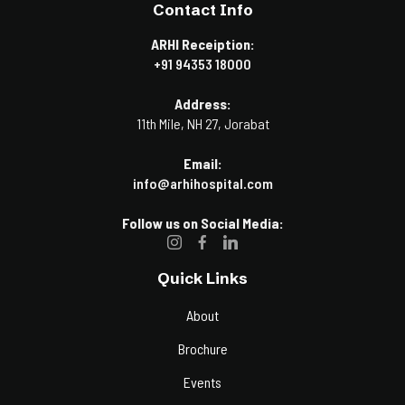
Contact Info
ARHI Receiption:
+91 94353 18000
Address:
11th Mile, NH 27, Jorabat
Email:
info@arhihospital.com
Follow us on Social Media:
Quick Links
About
Brochure
Events