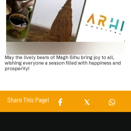
May the lively beats of Magh Bihu bring joy to all,
wishing everyone a season filled with happiness and
prosperity!
Share This Page!