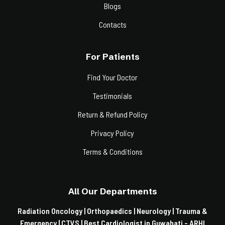
Blogs
Contacts
For Patients
Find Your Doctor
Testimonials
Return & Refund Policy
Privacy Policy
Terms & Conditions
All Our Departments
Radiation Oncology |
Orthopaedics |
Neurology |
Trauma &
Emergency |
CTVS |
Best Cardiologist in Guwahati - ARHI