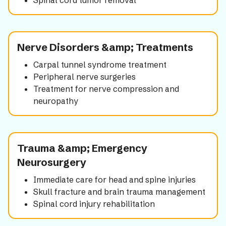
Spinal cord tumor removal
Nerve Disorders &amp; Treatments
Carpal tunnel syndrome treatment
Peripheral nerve surgeries
Treatment for nerve compression and
neuropathy
Trauma &amp; Emergency
Neurosurgery
Immediate care for head and spine injuries
Skull fracture and brain trauma management
Spinal cord injury rehabilitation