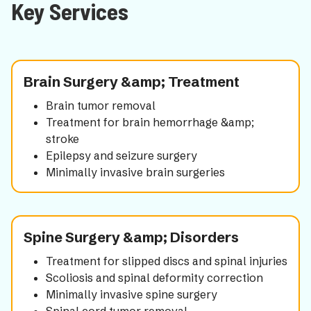
Key Services
Brain Surgery &amp; Treatment
Brain tumor removal
Treatment for brain hemorrhage &amp;
stroke
Epilepsy and seizure surgery
Minimally invasive brain surgeries
Spine Surgery &amp; Disorders
Treatment for slipped discs and spinal injuries
Scoliosis and spinal deformity correction
Minimally invasive spine surgery