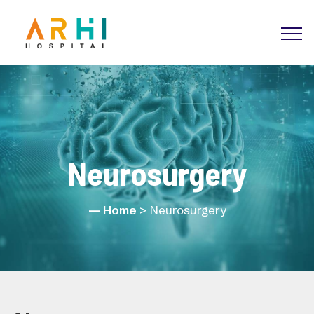
Neurosurgery
Home
> Neurosurgery