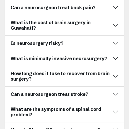
Can a neurosurgeon treat back pain?
What is the cost of brain surgery in
Guwahati?
Is neurosurgery risky?
What is minimally invasive neurosurgery?
How long does it take to recover from brain
surgery?
Can a neurosurgeon treat stroke?
What are the symptoms of a spinal cord
problem?