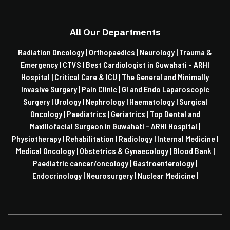
All Our Departments
Radiation Oncology |
Orthopaedics |
Neurology |
Trauma &
Emergency |
CTVS |
Best Cardiologist in Guwahati - ARHI
Hospital |
Critical Care & ICU |
The General and Minimally
Invasive Surgery |
Pain Clinic |
GI and Endo Laparoscopic
Surgery |
Urology |
Nephrology |
Haematology |
Surgical
Oncology |
Paediatrics |
Geriatrics |
Top Dental and
Maxillofacial Surgeon in Guwahati - ARHI Hospital |
Physiotherapy |
Rehabilitation |
Radiology |
Internal Medicine |
Medical Oncology |
Obstetrics & Gynaecology |
Blood Bank |
Paediatric cancer/oncology |
Gastroenterology |
Endocrinology |
Neurosurgery |
Nuclear Medicine |