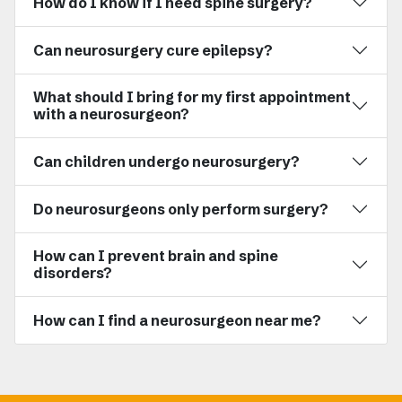
How do I know if I need spine surgery?
Can neurosurgery cure epilepsy?
What should I bring for my first appointment
with a neurosurgeon?
Can children undergo neurosurgery?
Do neurosurgeons only perform surgery?
How can I prevent brain and spine
disorders?
How can I find a neurosurgeon near me?