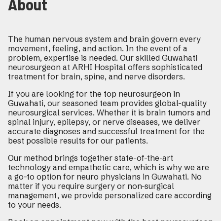
About
The human nervous system and brain govern every
movement, feeling, and action. In the event of a
problem, expertise is needed. Our skilled Guwahati
neurosurgeon at ARHI Hospital offers sophisticated
treatment for brain, spine, and nerve disorders.
If you are looking for the top neurosurgeon in
Guwahati, our seasoned team provides global-quality
neurosurgical services. Whether it is brain tumors and
spinal injury, epilepsy, or nerve diseases, we deliver
accurate diagnoses and successful treatment for the
best possible results for our patients.
Our method brings together state-of-the-art
technology and empathetic care, which is why we are
a go-to option for neuro physicians in Guwahati. No
matter if you require surgery or non-surgical
management, we provide personalized care according
to your needs.