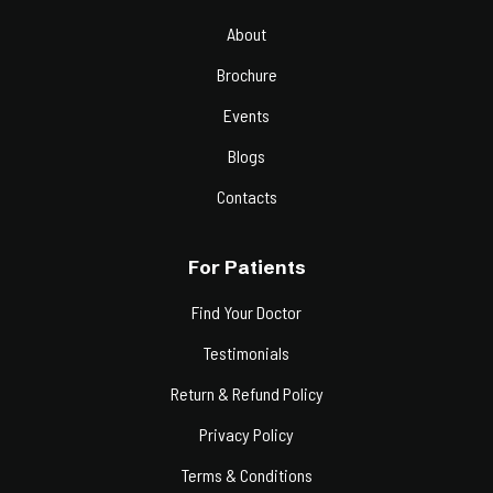
About
Brochure
Events
Blogs
Contacts
For Patients
Find Your Doctor
Testimonials
Return & Refund Policy
Privacy Policy
Terms & Conditions