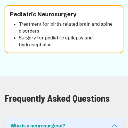
Pediatric Neurosurgery
Treatment for birth-related brain and spine
disorders
Surgery for pediatric epilepsy and
hydrocephalus
Frequently Asked Questions
Who is a neurosurgeon?