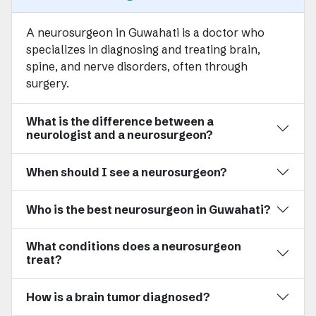
A neurosurgeon in Guwahati is a doctor who
specializes in diagnosing and treating brain,
spine, and nerve disorders, often through
surgery.
What is the difference between a
neurologist and a neurosurgeon?
When should I see a neurosurgeon?
Who is the best neurosurgeon in Guwahati?
What conditions does a neurosurgeon
treat?
How is a brain tumor diagnosed?