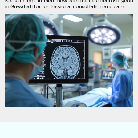
Book an appointment now with the best neurosurgeon
in Guwahati for professional consultation and care.