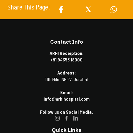
Share This Page!
Contact Info
ARHI Receiption:
+91 94353 18000
Address:
11th Mile, NH 27, Jorabat
Email:
info@arhihospital.com
Follow us on Social Media:
Quick Links