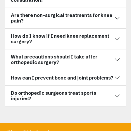
consultation?
Are there non-surgical treatments for knee
pain?
How do I know if I need knee replacement
surgery?
What precautions should I take after
orthopedic surgery?
How can I prevent bone and joint problems?
Do orthopedic surgeons treat sports
injuries?