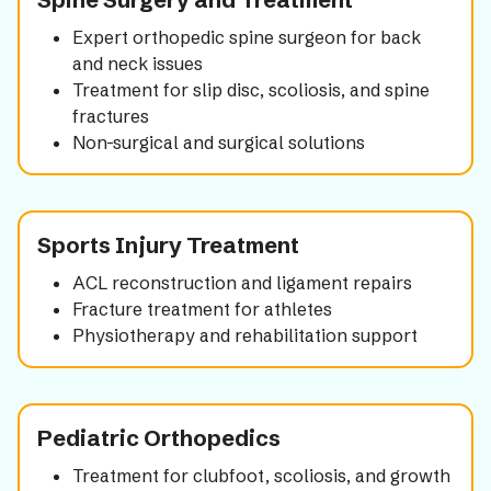
Expert orthopedic spine surgeon for back
and neck issues
Treatment for slip disc, scoliosis, and spine
fractures
Non-surgical and surgical solutions
Sports Injury Treatment
ACL reconstruction and ligament repairs
Fracture treatment for athletes
Physiotherapy and rehabilitation support
Pediatric Orthopedics
Treatment for clubfoot, scoliosis, and growth