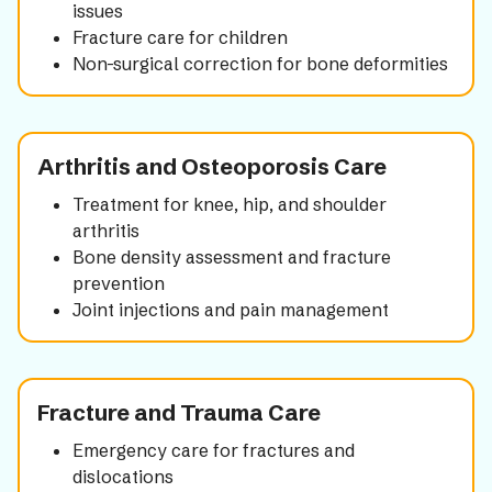
issues
Fracture care for children
Non-surgical correction for bone deformities
Arthritis and Osteoporosis Care
Treatment for knee, hip, and shoulder
arthritis
Bone density assessment and fracture
prevention
Joint injections and pain management
Fracture and Trauma Care
Emergency care for fractures and
dislocations