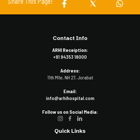
Share This Page!
Contact Info
ARHI Receiption:
+91 94353 18000
Address:
11th Mile, NH 27, Jorabat
Email:
info@arhihospital.com
Follow us on Social Media:
Quick Links