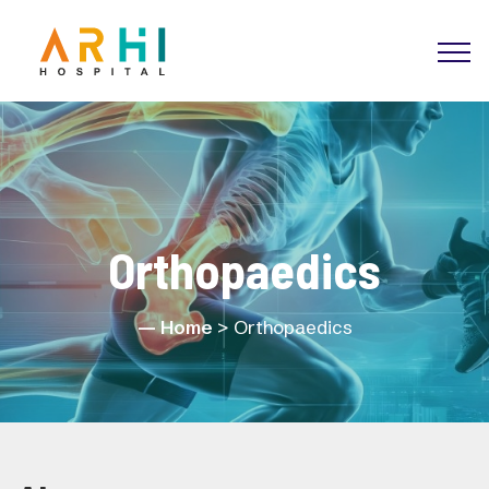
Orthopaedics
Home
> Orthopaedics