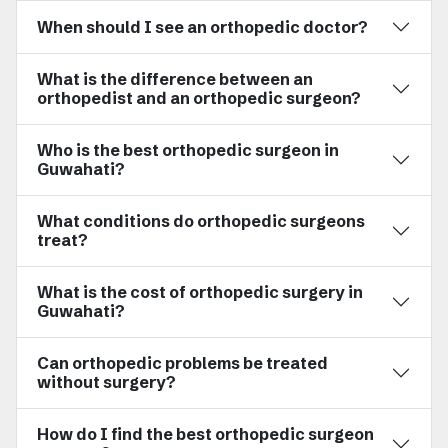
When should I see an orthopedic doctor?
What is the difference between an
orthopedist and an orthopedic surgeon?
Who is the best orthopedic surgeon in
Guwahati?
What conditions do orthopedic surgeons
treat?
What is the cost of orthopedic surgery in
Guwahati?
Can orthopedic problems be treated
without surgery?
How do I find the best orthopedic surgeon