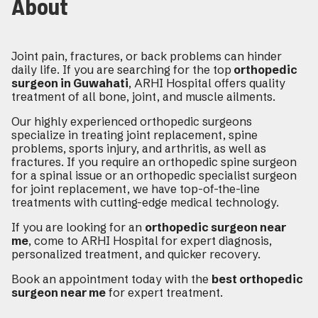
About
Joint pain, fractures, or back problems can hinder
daily life. If you are searching for the top
orthopedic
surgeon in Guwahati
, ARHI Hospital offers quality
treatment of all bone, joint, and muscle ailments.
Our highly experienced orthopedic surgeons
specialize in treating joint replacement, spine
problems, sports injury, and arthritis, as well as
fractures. If you require an orthopedic spine surgeon
for a spinal issue or an orthopedic specialist surgeon
for joint replacement, we have top-of-the-line
treatments with cutting-edge medical technology.
If you are looking for an
orthopedic surgeon near
me
, come to ARHI Hospital for expert diagnosis,
personalized treatment, and quicker recovery.
Book an appointment today with the
best orthopedic
surgeon near me
for expert treatment.