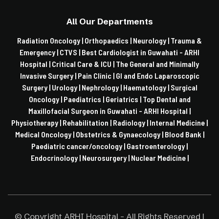
All Our Departments
Radiation Oncology |
Orthopaedics |
Neurology |
Trauma &
Emergency |
CTVS |
Best Cardiologist in Guwahati - ARHI
Hospital |
Critical Care & ICU |
The General and Minimally
Invasive Surgery |
Pain Clinic |
GI and Endo Laparoscopic
Surgery |
Urology |
Nephrology |
Haematology |
Surgical
Oncology |
Paediatrics |
Geriatrics |
Top Dental and
Maxillofacial Surgeon in Guwahati - ARHI Hospital |
Physiotherapy |
Rehabilitation |
Radiology |
Internal Medicine |
Medical Oncology |
Obstetrics & Gynaecology |
Blood Bank |
Paediatric cancer/oncology |
Gastroenterology |
Endocrinology |
Neurosurgery |
Nuclear Medicine |
© Copyright ARHI Hospital - All Rights Reserved |