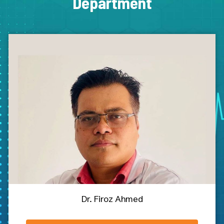
Department
Dr. Firoz Ahmed