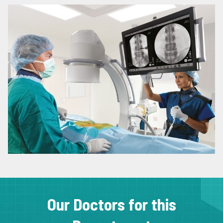
Our Doctors for this