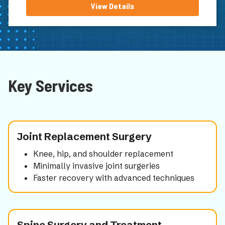
View Details
Key Services
Joint Replacement Surgery
Knee, hip, and shoulder replacement
Minimally invasive joint surgeries
Faster recovery with advanced techniques
Spine Surgery and Treatment