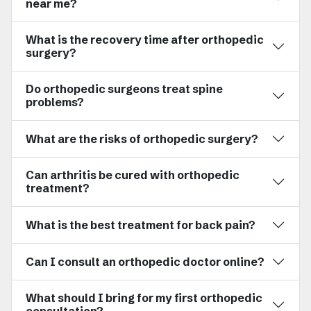
near me?
What is the recovery time after orthopedic
surgery?
Do orthopedic surgeons treat spine
problems?
What are the risks of orthopedic surgery?
Can arthritis be cured with orthopedic
treatment?
What is the best treatment for back pain?
Can I consult an orthopedic doctor online?
What should I bring for my first orthopedic