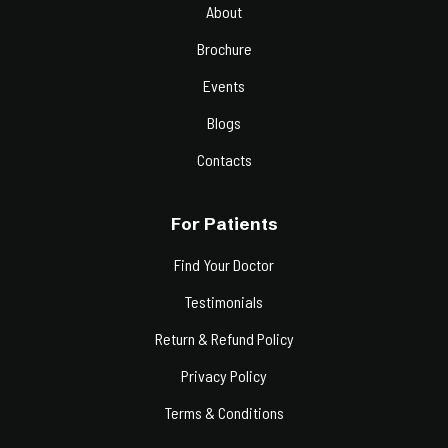
About
Brochure
Events
Blogs
Contacts
For Patients
Find Your Doctor
Testimonials
Return & Refund Policy
Privacy Policy
Terms & Conditions