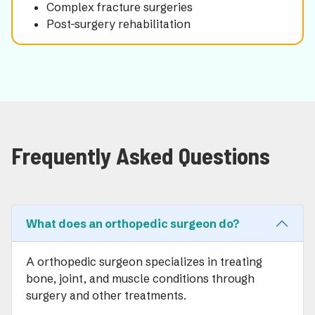
Complex fracture surgeries
Post-surgery rehabilitation
Frequently Asked Questions
What does an orthopedic surgeon do?
A orthopedic surgeon specializes in treating
bone, joint, and muscle conditions through
surgery and other treatments.