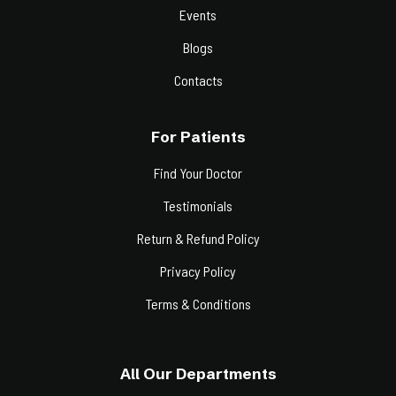
Events
Blogs
Contacts
For Patients
Find Your Doctor
Testimonials
Return & Refund Policy
Privacy Policy
Terms & Conditions
All Our Departments