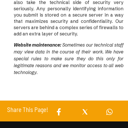
also take the technical side of security very
seriously. Any personally identifying information
you submit is stored on a secure server in a way
that maximizes security and confidentiality. Our
servers are behind a complex series of firewalls to
add an extra layer of security.
Website maintenance:
Sometimes our technical staff
may view data in the course of their work. We have
special rules to make sure they do this only for
legitimate reasons and we monitor access to all web
technology.
Share This Page!