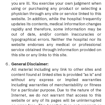
you are ill. You exercise your own judgment when
using or purchasing any product or selecting a
physician through any site or service linked to this
website. In addition, while the hospital frequently
updates its contents, medical information changes
rapidly and therefore, some information may be
out of date, and/or contain inaccuracies or
typographical errors. Neither the hospital nor its
website endorses any medical or professional
service obtained through information provided on
this site or any links to this site.
General Disclaimer:
All material including any link to other sites and
content found at linked sites is provided "as is" and
without any express or implied warranties
including warranties of merchantability or fitness
for a particular purpose. Due to the nature of the
Internet, we do not warrant that access to this
website or any of its pages will be uninterrupted