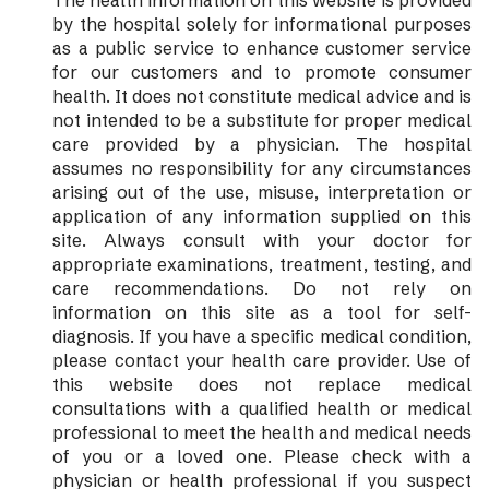
The health information on this website is provided
by the hospital solely for informational purposes
as a public service to enhance customer service
for our customers and to promote consumer
health. It does not constitute medical advice and is
not intended to be a substitute for proper medical
care provided by a physician. The hospital
assumes no responsibility for any circumstances
arising out of the use, misuse, interpretation or
application of any information supplied on this
site. Always consult with your doctor for
appropriate examinations, treatment, testing, and
care recommendations. Do not rely on
information on this site as a tool for self-
diagnosis. If you have a specific medical condition,
please contact your health care provider. Use of
this website does not replace medical
consultations with a qualified health or medical
professional to meet the health and medical needs
of you or a loved one. Please check with a
physician or health professional if you suspect