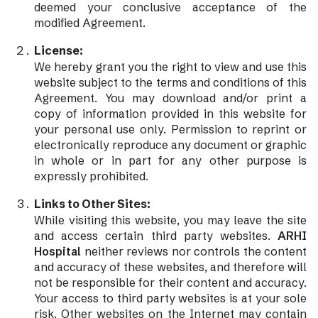
deemed your conclusive acceptance of the
modified Agreement.
License:
We hereby grant you the right to view and use this
website subject to the terms and conditions of this
Agreement. You may download and/or print a
copy of information provided in this website for
your personal use only. Permission to reprint or
electronically reproduce any document or graphic
in whole or in part for any other purpose is
expressly prohibited.
Links to Other Sites:
While visiting this website, you may leave the site
and access certain third party websites.
ARHI
Hospital
neither reviews nor controls the content
and accuracy of these websites, and therefore will
not be responsible for their content and accuracy.
Your access to third party websites is at your sole
risk. Other websites on the Internet may contain