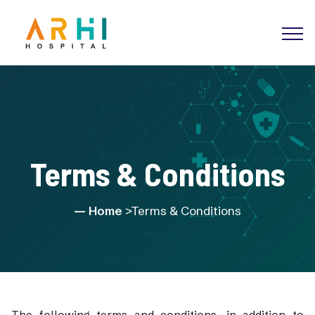
Terms & Conditions
Home
>Terms & Conditions