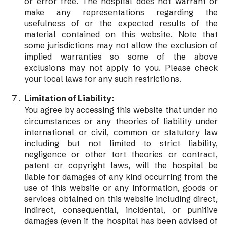
or error free. The hospital does not warrant or
make any representations regarding the
usefulness of or the expected results of the
material contained on this website. Note that
some jurisdictions may not allow the exclusion of
implied warranties so some of the above
exclusions may not apply to you. Please check
your local laws for any such restrictions.
Limitation of Liability:
You agree by accessing this website that under no
circumstances or any theories of liability under
international or civil, common or statutory law
including but not limited to strict liability,
negligence or other tort theories or contract,
patent or copyright laws, will the hospital be
liable for damages of any kind occurring from the
use of this website or any information, goods or
services obtained on this website including direct,
indirect, consequential, incidental, or punitive
damages (even if the hospital has been advised of