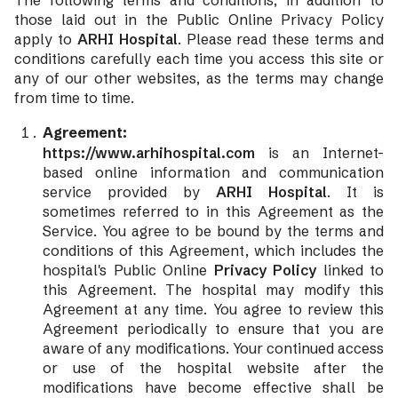
The following terms and conditions, in addition to
those laid out in the Public Online Privacy Policy
apply to
ARHI Hospital
. Please read these terms and
conditions carefully each time you access this site or
any of our other websites, as the terms may change
from time to time.
Agreement:
https://www.arhihospital.com
is an Internet-
based online information and communication
service provided by
ARHI Hospital
. It is
sometimes referred to in this Agreement as the
Service. You agree to be bound by the terms and
conditions of this Agreement, which includes the
hospital's Public Online
Privacy Policy
linked to
this Agreement. The hospital may modify this
Agreement at any time. You agree to review this
Agreement periodically to ensure that you are
aware of any modifications. Your continued access
or use of the hospital website after the
modifications have become effective shall be