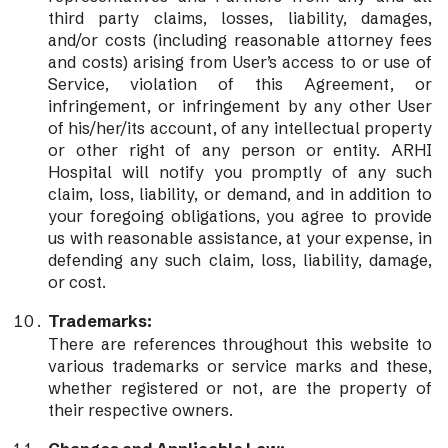
third party claims, losses, liability, damages,
and/or costs (including reasonable attorney fees
and costs) arising from User’s access to or use of
Service, violation of this Agreement, or
infringement, or infringement by any other User
of his/her/its account, of any intellectual property
or other right of any person or entity. ARHI
Hospital will notify you promptly of any such
claim, loss, liability, or demand, and in addition to
your foregoing obligations, you agree to provide
us with reasonable assistance, at your expense, in
defending any such claim, loss, liability, damage,
or cost.
Trademarks:
There are references throughout this website to
various trademarks or service marks and these,
whether registered or not, are the property of
their respective owners.