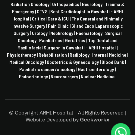
Radiation Oncology |
Orthopaedics |
Neurology |
Trauma &
Emergency |
CTVS |
Best Cardiologist in Guwahati - ARHI
Hospital |
Critical Care & ICU |
The General and Minimally
Invasive Surgery |
Pain Clinic |
GI and Endo Laparoscopic
Surgery |
Urology |
Nephrology |
Haematology |
Surgical
Oncology |
Paediatrics |
Geriatrics |
Top Dental and
Maxillofacial Surgeon in Guwahati - ARHI Hospital |
Physiotherapy |
Rehabilitation |
Radiology |
Internal Medicine |
Medical Oncology |
Obstetrics & Gynaecology |
Blood Bank |
Paediatric cancer/oncology |
Gastroenterology |
Endocrinology |
Neurosurgery |
Nuclear Medicine |
© Copyright ARHI Hospital - All Rights Reserved |
Website Developed by
Geekworkx