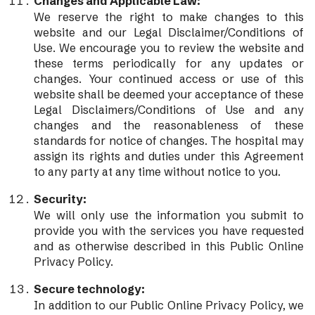
Changes and Applicable Law:
We reserve the right to make changes to this
website and our Legal Disclaimer/Conditions of
Use. We encourage you to review the website and
these terms periodically for any updates or
changes. Your continued access or use of this
website shall be deemed your acceptance of these
Legal Disclaimers/Conditions of Use and any
changes and the reasonableness of these
standards for notice of changes. The hospital may
assign its rights and duties under this Agreement
to any party at any time without notice to you.
Security:
We will only use the information you submit to
provide you with the services you have requested
and as otherwise described in this Public Online
Privacy Policy.
Secure technology:
In addition to our Public Online Privacy Policy, we