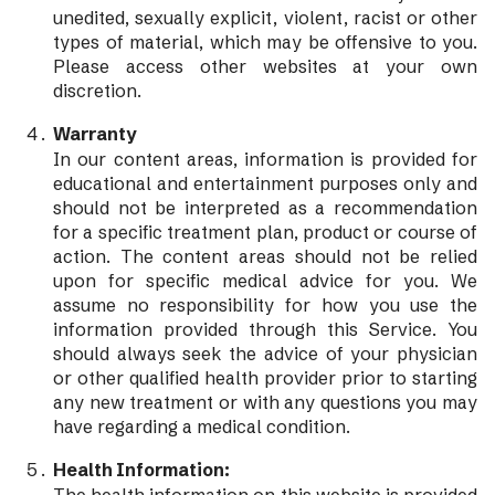
unedited, sexually explicit, violent, racist or other
types of material, which may be offensive to you.
Please access other websites at your own
discretion.
Warranty
In our content areas, information is provided for
educational and entertainment purposes only and
should not be interpreted as a recommendation
for a specific treatment plan, product or course of
action. The content areas should not be relied
upon for specific medical advice for you. We
assume no responsibility for how you use the
information provided through this Service. You
should always seek the advice of your physician
or other qualified health provider prior to starting
any new treatment or with any questions you may
have regarding a medical condition.
Health Information: