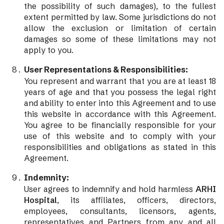
the possibility of such damages), to the fullest
extent permitted by law. Some jurisdictions do not
allow the exclusion or limitation of certain
damages so some of these limitations may not
apply to you.
User Representations & Responsibilities:
You represent and warrant that you are at least 18
years of age and that you possess the legal right
and ability to enter into this Agreement and to use
this website in accordance with this Agreement.
You agree to be financially responsible for your
use of this website and to comply with your
responsibilities and obligations as stated in this
Agreement.
Indemnity:
User agrees to indemnify and hold harmless
ARHI
Hospital
, its affiliates, officers, directors,
employees, consultants, licensors, agents,
representatives and Partners from any and all