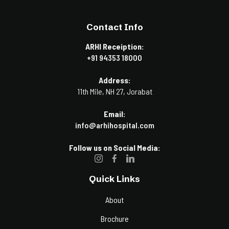
Contact Info
ARHI Receiption:
+91 94353 18000
Address:
11th Mile, NH 27, Jorabat
Email:
info@arhihospital.com
Follow us on Social Media:
Quick Links
About
Brochure