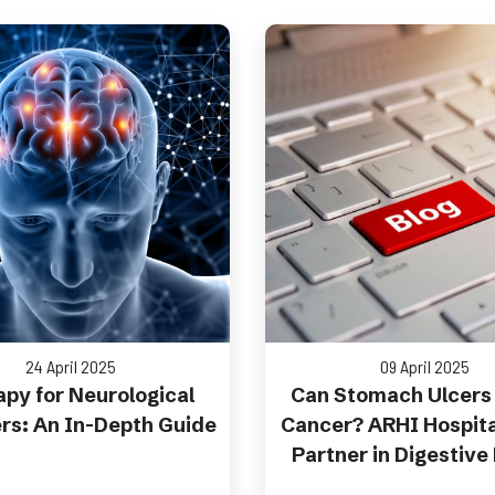
24 April 2025
09 April 2025
py for Neurological
Can Stomach Ulcers
rs: An In-Depth Guide
Cancer? ARHI Hospita
Partner in Digestive