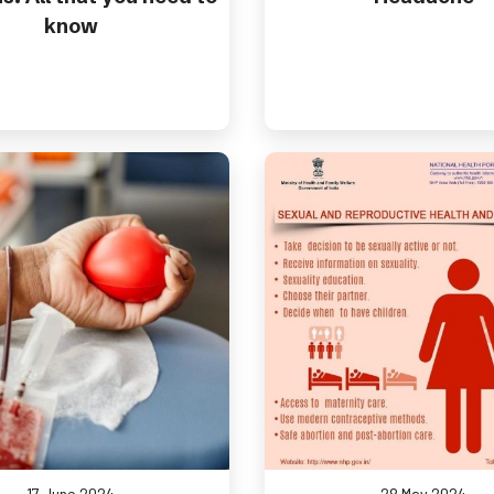
know
17 June 2024
28 May 2024