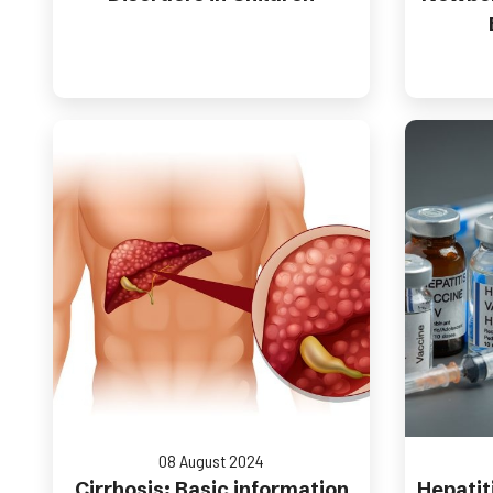
08 August 2024
Cirrhosis: Basic information
Hepatiti