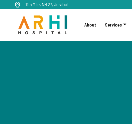
11th Mile, NH 27, Jorabat
About
Services