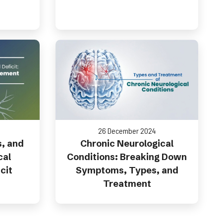
26 December 2024
s, and
Chronic Neurological
cal
Conditions: Breaking Down
cit
Symptoms, Types, and
Treatment