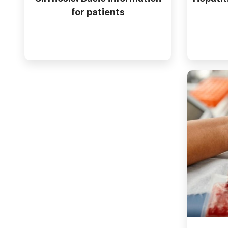
for patients