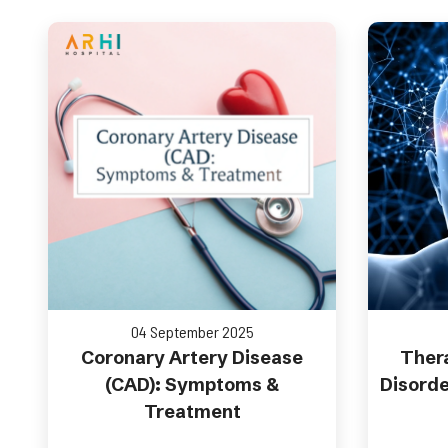
04 September 2025
Coronary Artery Disease
Thera
(CAD): Symptoms &
Disorde
Treatment