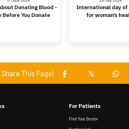
bout Donating Blood -
International day of
 Before You Donate
for woman's hea
Share This Page!
ks
For Patients
Find Your Doctor