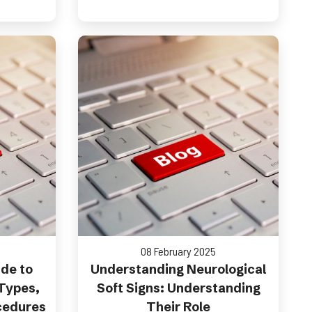
08 February 2025
de to
Understanding Neurological
 Types,
Soft Signs: Understanding
cedures
Their Role