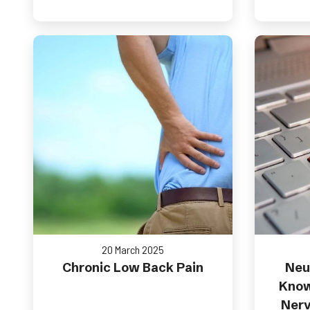
20 March 2025
Chronic Low Back Pain
Neu
Know
Nerv