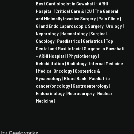
Best Cardiologist in Guwahati - ARHI
Hospital |
Critical Care & ICU |
The General
and Minimally Invasive Surgery |
Pain Clinic |
GI and Endo Laparoscopic Surgery |
Urology |
Nephrology |
Haematology |
Surgical
Oncology |
Paediatrics |
Geriatrics |
Top
Dental and Maxillofacial Surgeon in Guwahati
- ARHI Hospital |
Physiotherapy |
Rehabilitation |
Radiology |
Internal Medicine
|
Medical Oncology |
Obstetrics &
Gynaecology |
Blood Bank |
Paediatric
cancer/oncology |
Gastroenterology |
Endocrinology |
Neurosurgery |
Nuclear
Medicine |
d by
Geekworkx