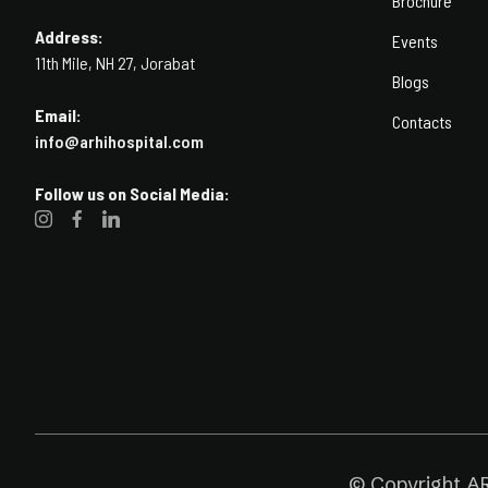
Brochure
Address:
Events
11th Mile, NH 27, Jorabat
Blogs
Email:
Contacts
info@arhihospital.com
Follow us on Social Media:
© Copyright AR