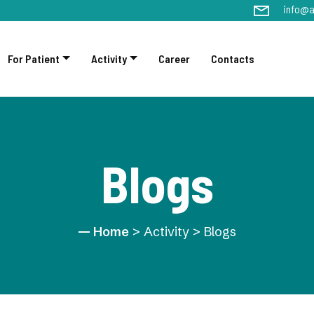
info@a
For Patient
Activity
Career
Contacts
Blogs
Home
> Activity > Blogs