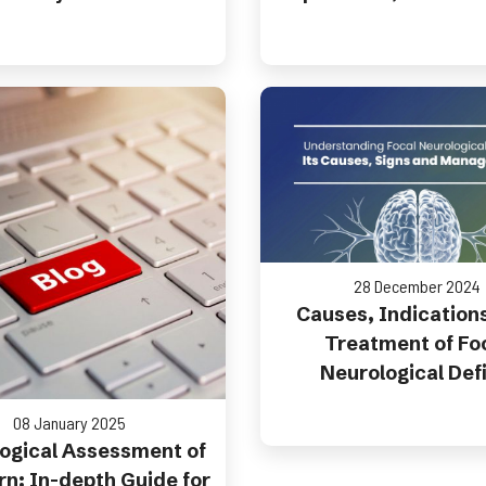
28 December 2024
Causes, Indication
Treatment of Fo
Neurological Defi
08 January 2025
ogical Assessment of
n: In-depth Guide for