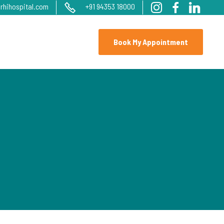
rhihospital.com
+91 94353 18000
Book My Appointment