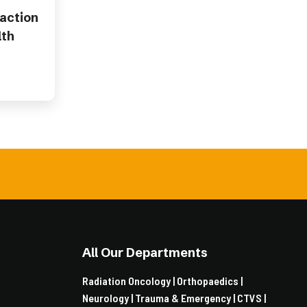
 action
lth
All Our Departments
Radiation Oncology |
Orthopaedics |
Neurology |
Trauma & Emergency |
CTVS |