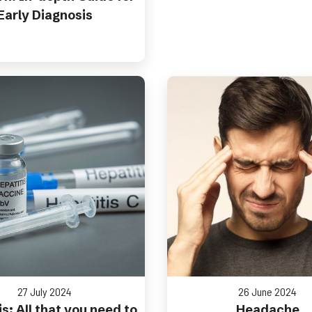
Early Diagnosis
27 July 2024
26 June 2024
s: All that you need to
Headache