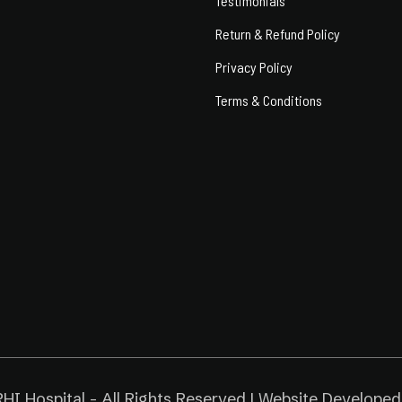
Testimonials
Return & Refund Policy
Privacy Policy
Terms & Conditions
HI Hospital - All Rights Reserved | Website Develope