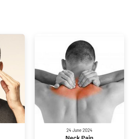
24 June 2024
Neck Pain