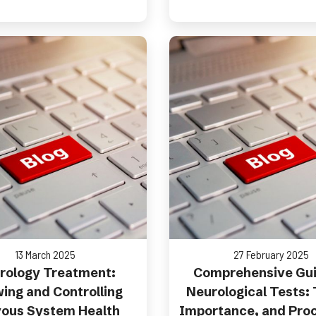
13 March 2025
27 February 2025
rology Treatment:
Comprehensive Gui
ing and Controlling
Neurological Tests:
ous System Health
Importance, and Pro