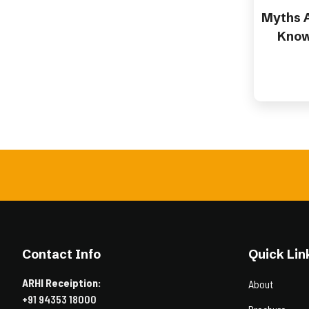
Myths A
Know
Contact Info
Quick Lin
ARHI Receiption:
About
+91 94353 18000