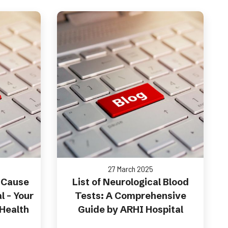
27 March 2025
 Cause
List of Neurological Blood
l – Your
Tests: A Comprehensive
 Health
Guide by ARHI Hospital