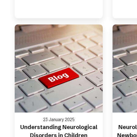
23 January 2025
Understanding Neurological
Neurol
Disorders in Children
Newbor