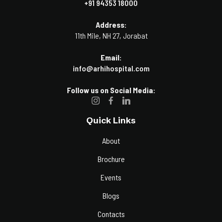
+91 94353 18000
Address:
11th Mile, NH 27, Jorabat
Email:
info@arhihospital.com
Follow us on Social Media:
Quick Links
About
Brochure
Events
Blogs
Contacts