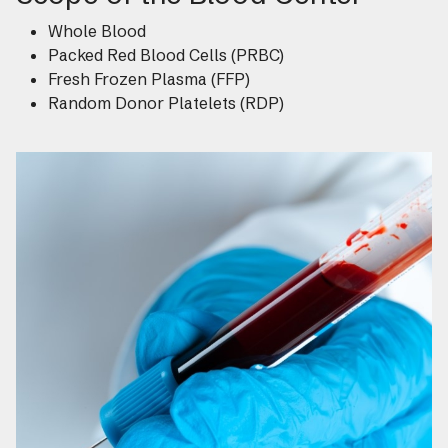
Whole Blood
Packed Red Blood Cells (PRBC)
Fresh Frozen Plasma (FFP)
Random Donor Platelets (RDP)