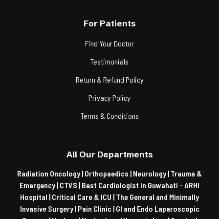
For Patients
Find Your Doctor
Testimonials
Return & Refund Policy
Privacy Policy
Terms & Conditions
All Our Departments
Radiation Oncology |
Orthopaedics |
Neurology |
Trauma &
Emergency |
CTVS |
Best Cardiologist in Guwahati - ARHI
Hospital |
Critical Care & ICU |
The General and Minimally
Invasive Surgery |
Pain Clinic |
GI and Endo Laparoscopic