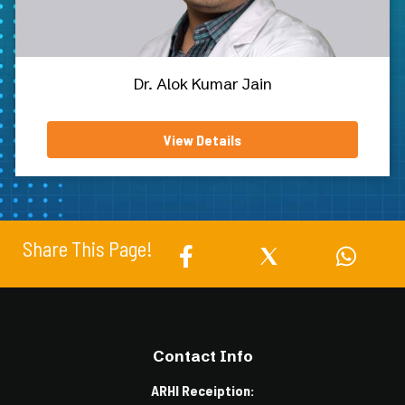
Dr. Alok Kumar Jain
View Details
Share This Page!
Contact Info
ARHI Receiption: