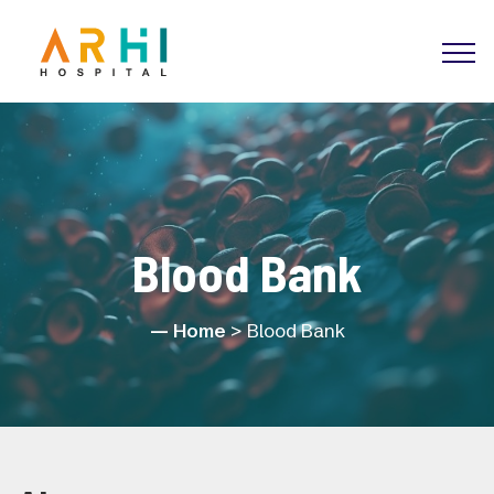
Blood Bank
Home
> Blood Bank