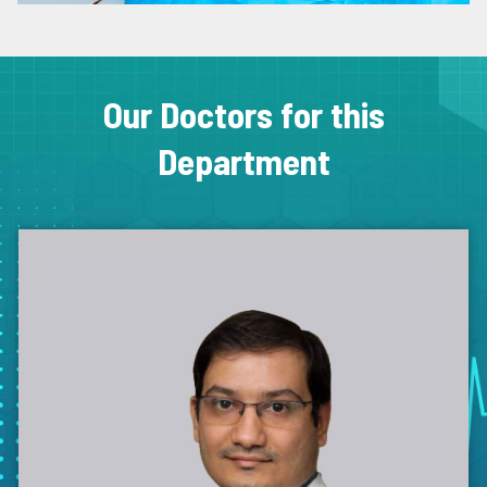
Our Doctors for this
Department