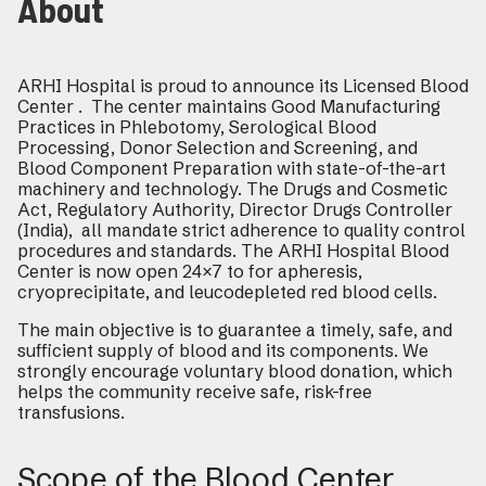
About
ARHI Hospital is proud to announce its Licensed Blood
Center . The center maintains Good Manufacturing
Practices in Phlebotomy, Serological Blood
Processing, Donor Selection and Screening, and
Blood Component Preparation with state-of-the-art
machinery and technology. The Drugs and Cosmetic
Act, Regulatory Authority, Director Drugs Controller
(India), all mandate strict adherence to quality control
procedures and standards. The ARHI Hospital Blood
Center is now open 24×7 to for apheresis,
cryoprecipitate, and leucodepleted red blood cells.
The main objective is to guarantee a timely, safe, and
sufficient supply of blood and its components. We
strongly encourage voluntary blood donation, which
helps the community receive safe, risk-free
transfusions.
Scope of the Blood Center