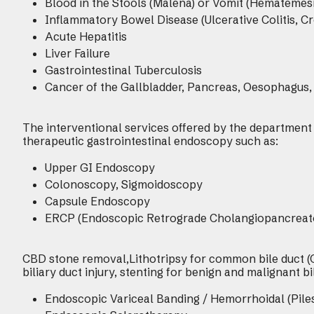
Blood in the Stools (Malena) or Vomit (Hematemesi
Inflammatory Bowel Disease (Ulcerative Colitis, Cr
Acute Hepatitis
Liver Failure
Gastrointestinal Tuberculosis
Cancer of the Gallbladder, Pancreas, Oesophagus,
The interventional services offered by the department
therapeutic gastrointestinal endoscopy such as:
Upper GI Endoscopy
Colonoscopy, Sigmoidoscopy
Capsule Endoscopy
ERCP (Endoscopic Retrograde Cholangiopancreat
CBD stone removal,Lithotripsy for common bile duct (C
biliary duct injury, stenting for benign and malignant bi
Endoscopic Variceal Banding / Hemorrhoidal (Pile