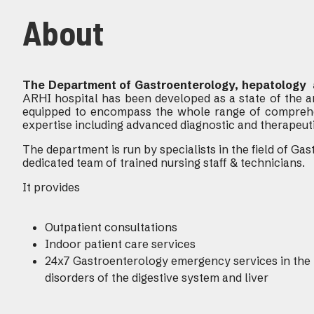
About
The Department of Gastroenterology, hepatology 
ARHI hospital has been developed as a state of the ar
equipped to encompass the whole range of compreh
expertise including advanced diagnostic and therapeut
The department is run by specialists in the field of G
dedicated team of trained nursing staff & technicians.
It provides
Outpatient consultations
Indoor patient care services
24x7 Gastroenterology emergency services in the 
disorders of the digestive system and liver