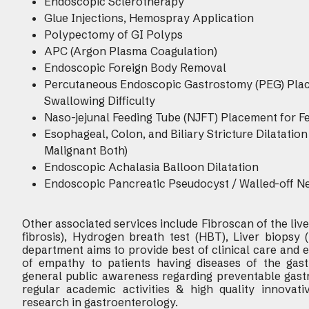
Endoscopic Sclerotherapy
Glue Injections, Hemospray Application
Polypectomy of GI Polyps
APC (Argon Plasma Coagulation)
Endoscopic Foreign Body Removal
Percutaneous Endoscopic Gastrostomy (PEG) Place
Swallowing Difficulty
Naso-jejunal Feeding Tube (NJFT) Placement for Feed
Esophageal, Colon, and Biliary Stricture Dilatati
Malignant Both)
Endoscopic Achalasia Balloon Dilatation
Endoscopic Pancreatic Pseudocyst / Walled-off N
Other associated services include Fibroscan of the liver
fibrosis), Hydrogen breath test (HBT), Liver biopsy 
department aims to provide best of clinical care and
of empathy to patients having diseases of the gastr
general public awareness regarding preventable gastr
regular academic activities & high quality innovativ
research in gastroenterology.