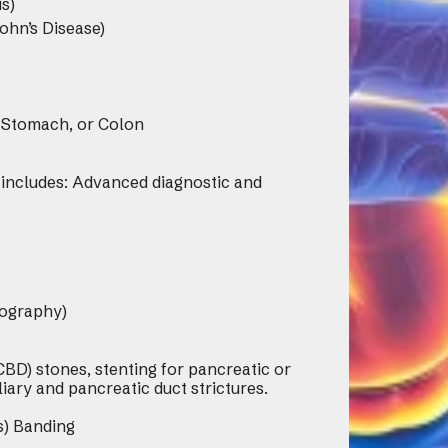
s)
ohn’s Disease)
 Stomach, or Colon
 includes: Advanced diagnostic and
ography)
BD) stones, stenting for pancreatic or
liary and pancreatic duct strictures.
s) Banding