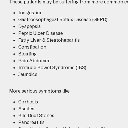
These patients may be suffering from more common c
Indigestion
Gastroesophageal Reflux Disease (GERD)
Dyspepsia
Peptic Ulcer Disease
Fatty Liver & Steatohepatitis
Constipation
Bloating
Pain Abdomen
Irritable Bowel Syndrome (IBS)
Jaundice
More serious symptoms like
Cirrhosis
Ascites
Bile Duct Stones
Pancreatitis