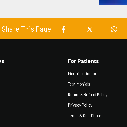
Share This Page!
ks
For Patients
Find Your Doctor
Testimonials
Return & Refund Policy
Privacy Policy
Terms & Conditions