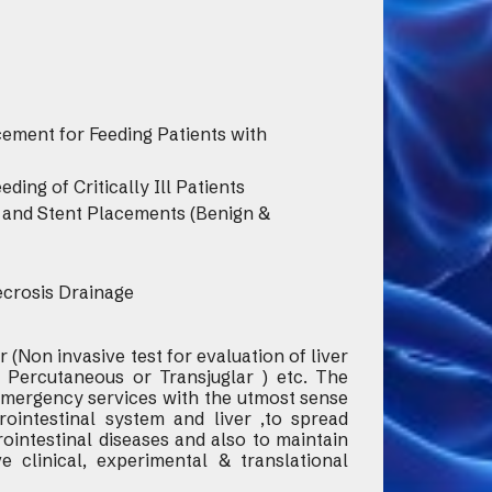
ment for Feeding Patients with
ing of Critically Ill Patients
on and Stent Placements (Benign &
ecrosis Drainage
 (Non invasive test for evaluation of liver
( Percutaneous or Transjuglar ) etc. The
 emergency services with the utmost sense
ointestinal system and liver ,to spread
ointestinal diseases and also to maintain
e clinical, experimental & translational