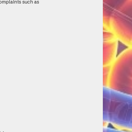
omplaints such as