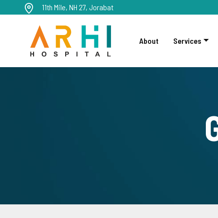
11th Mile, NH 27, Jorabat
About
Services