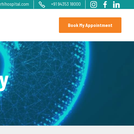
rhihospital.com
+91 94353 18000
Book My Appointment
y