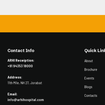
Contact Info
Quick Lin
ARHI Receiption:
About
+91 94353 18000
Brochure
Address:
Events
11th Mile, NH 27, Jorabat
Blogs
Email:
Contacts
info@arhihospital.com