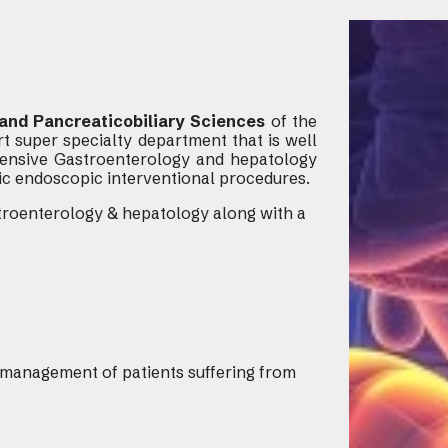
and Pancreaticobiliary Sciences
of the
t super specialty department that is well
ensive Gastroenterology and hepatology
ic endoscopic interventional procedures.
astroenterology & hepatology along with a
management of patients suffering from