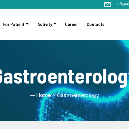
info@a
For Patient
Activity
Career
Contacts
Gastroenterolog
Home
> Gastroenterology