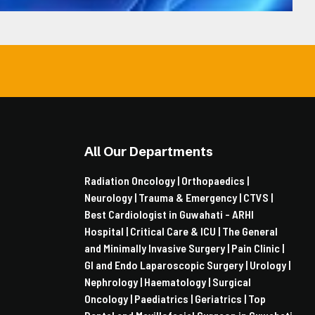
All Our Departments
Radiation Oncology |
Orthopaedics |
Neurology |
Trauma & Emergency |
CTVS |
Best Cardiologist in Guwahati - ARHI
Hospital |
Critical Care & ICU |
The General
and Minimally Invasive Surgery |
Pain Clinic |
GI and Endo Laparoscopic Surgery |
Urology |
Nephrology |
Haematology |
Surgical
Oncology |
Paediatrics |
Geriatrics |
Top