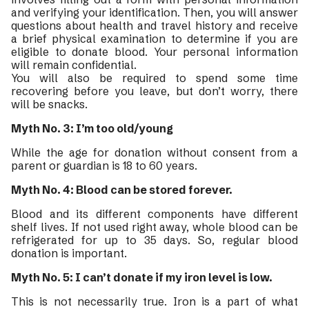
and verifying your identification. Then, you will answer
questions about health and travel history and receive
a brief physical examination to determine if you are
eligible to donate blood. Your personal information
will remain confidential.
You will also be required to spend some time
recovering before you leave, but don’t worry, there
will be snacks.
Myth No. 3: I’m too old/young
While the age for donation without consent from a
parent or guardian is 18 to 60 years.
Myth No. 4: Blood can be stored forever.
Blood and its different components have different
shelf lives. If not used right away, whole blood can be
refrigerated for up to 35 days. So, regular blood
donation is important.
Myth No. 5: I can’t donate if my iron level is low.
This is not necessarily true. Iron is a part of what