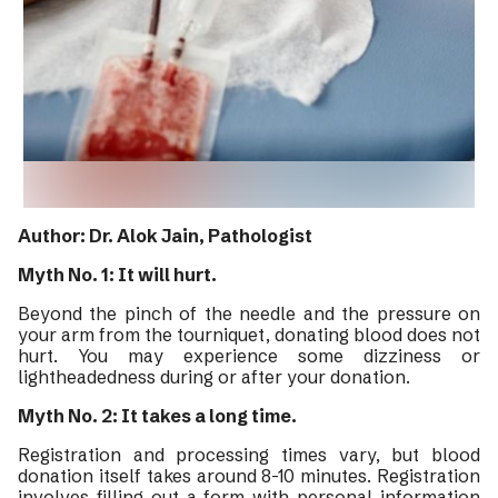
Author: Dr. Alok Jain, Pathologist
Myth No. 1: It will hurt.
Beyond the pinch of the needle and the pressure on
your arm from the tourniquet, donating blood does not
hurt. You may experience some dizziness or
lightheadedness during or after your donation.
Myth No. 2: It takes a long time.
Registration and processing times vary, but blood
donation itself takes around 8-10 minutes. Registration
involves filling out a form with personal information