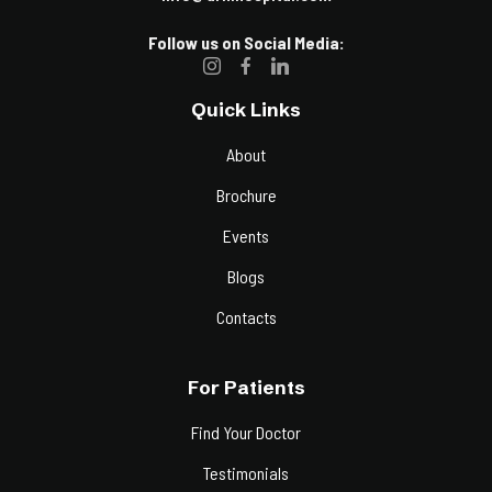
Follow us on Social Media:
Quick Links
About
Brochure
Events
Blogs
Contacts
For Patients
Find Your Doctor
Testimonials