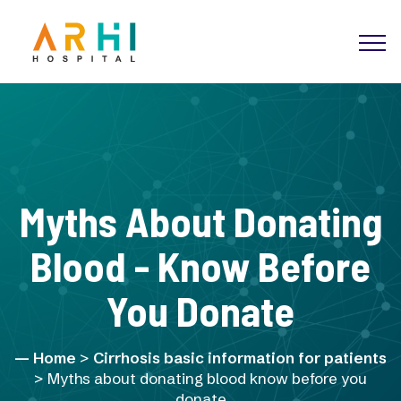
Myths About Donating
Blood - Know Before
You Donate
Home
>
Cirrhosis basic information for patients
> Myths about donating blood know before you
donate