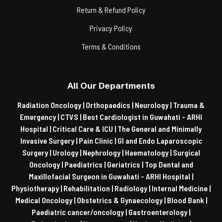
Return & Refund Policy
Privacy Policy
Terms & Conditions
All Our Departments
Radiation Oncology |
Orthopaedics |
Neurology |
Trauma &
Emergency |
CTVS |
Best Cardiologist in Guwahati - ARHI
Hospital |
Critical Care & ICU |
The General and Minimally
Invasive Surgery |
Pain Clinic |
GI and Endo Laparoscopic
Surgery |
Urology |
Nephrology |
Haematology |
Surgical
Oncology |
Paediatrics |
Geriatrics |
Top Dental and
Maxillofacial Surgeon in Guwahati - ARHI Hospital |
Physiotherapy |
Rehabilitation |
Radiology |
Internal Medicine |
Medical Oncology |
Obstetrics & Gynaecology |
Blood Bank |
Paediatric cancer/oncology |
Gastroenterology |