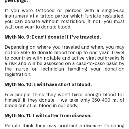
piercings.
If you were tattooed or pierced with a single-use
instrument at a tattoo parlor which is state regulated,
you can donate without restriction. If not, you must
wait one year to donate blood.
Myth No. 9: I can’t donate if I’ve traveled.
Depending on where you traveled and when, you may
not be able to donate blood for up to one year. Travel
to countries with notable and active viral outbreaks is
a risk and will be assessed on a case-to-case basis by
the nurse or technician handling your donation
registration.
Myth No. 10: I will have short of blood.
Few people think they won’t have enough blood for
himself if they donate – we take only 350-400 ml of
blood out of 5L blood in our body.
Myth No. 11: I will suffer from disease.
People think they may contract a disease- Donating