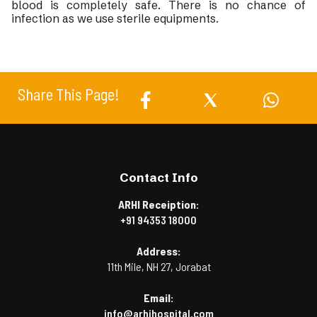
blood is completely safe. There is no chance of
infection as we use sterile equipments.
Share This Page!
Contact Info
ARHI Receiption:
+91 94353 18000
Address:
11th Mile, NH 27, Jorabat
Email:
info@arhihospital.com