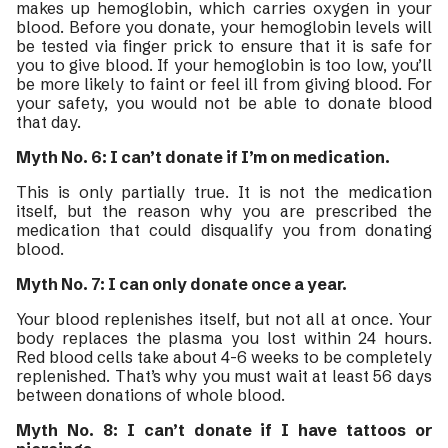
makes up hemoglobin, which carries oxygen in your
blood. Before you donate, your hemoglobin levels will
be tested via finger prick to ensure that it is safe for
you to give blood. If your hemoglobin is too low, you’ll
be more likely to faint or feel ill from giving blood. For
your safety, you would not be able to donate blood
that day.
Myth No. 6: I can’t donate if I’m on medication.
This is only partially true. It is not the medication
itself, but the reason why you are prescribed the
medication that could disqualify you from donating
blood.
Myth No. 7: I can only donate once a year.
Your blood replenishes itself, but not all at once. Your
body replaces the plasma you lost within 24 hours.
Red blood cells take about 4-6 weeks to be completely
replenished. That’s why you must wait at least 56 days
between donations of whole blood.
Myth No. 8: I can’t donate if I have tattoos or