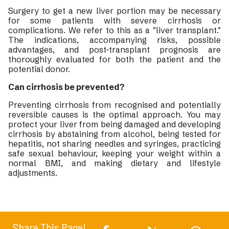
Surgery to get a new liver portion may be necessary
for some patients with severe cirrhosis or
complications. We refer to this as a "liver transplant."
The indications, accompanying risks, possible
advantages, and post-transplant prognosis are
thoroughly evaluated for both the patient and the
potential donor.
Can cirrhosis be prevented?
Preventing cirrhosis from recognised and potentially
reversible causes is the optimal approach. You may
protect your liver from being damaged and developing
cirrhosis by abstaining from alcohol, being tested for
hepatitis, not sharing needles and syringes, practicing
safe sexual behaviour, keeping your weight within a
normal BMI, and making dietary and lifestyle
adjustments.
Share This Page!