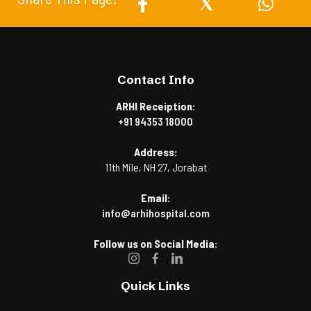
Contact Info
ARHI Receiption:
+91 94353 18000
Address:
11th Mile, NH 27, Jorabat
Email:
info@arhihospital.com
Follow us on Social Media:
Quick Links