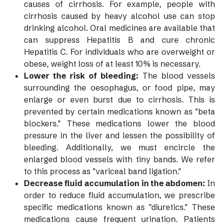
causes of cirrhosis. For example, people with
cirrhosis caused by heavy alcohol use can stop
drinking alcohol. Oral medicines are available that
can suppress Hepatitis B and cure chronic
Hepatitis C. For individuals who are overweight or
obese, weight loss of at least 10% is necessary.
Lower the risk of bleeding:
The blood vessels
surrounding the oesophagus, or food pipe, may
enlarge or even burst due to cirrhosis. This is
prevented by certain medications known as "beta
blockers." These medications lower the blood
pressure in the liver and lessen the possibility of
bleeding. Additionally, we must encircle the
enlarged blood vessels with tiny bands. We refer
to this process as "variceal band ligation."
Decrease fluid accumulation in the abdomen:
In
order to reduce fluid accumulation, we prescribe
specific medications known as "diuretics." These
medications cause frequent urination. Patients