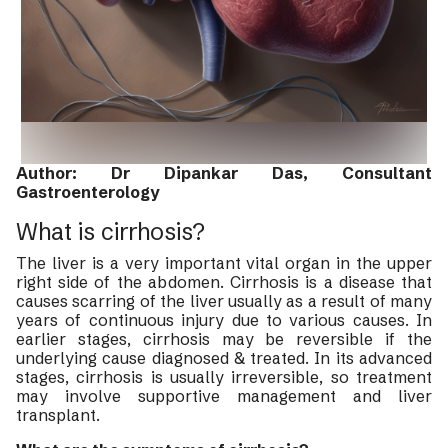
Author: Dr Dipankar Das, Consultant
Gastroenterology
What is cirrhosis?
The liver is a very important vital organ in the upper
right side of the abdomen. Cirrhosis is a disease that
causes scarring of the liver usually as a result of many
years of continuous injury due to various causes. In
earlier stages, cirrhosis may be reversible if the
underlying cause diagnosed & treated. In its advanced
stages, cirrhosis is usually irreversible, so treatment
may involve supportive management and liver
transplant.