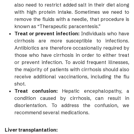
also need to restrict added salt in their diet along
with high protein intake. Sometimes we need to
remove the fluids with a needle, that procedure is
known as “Therapeutic paracentesis.”
Treat or prevent infection:
Individuals who have
cirrhosis are more susceptible to infections.
Antibiotics are therefore occasionally required by
those who have cirrhosis in order to either treat
or prevent infection. To avoid frequent illnesses,
the majority of patients with cirrhosis should also
receive additional vaccinations, including the flu
shot.
Treat confusion:
Hepatic encephalopathy, a
condition caused by cirrhosis, can result in
disorientation. To address the confusion, we
recommend several medications.
Liver transplantation: