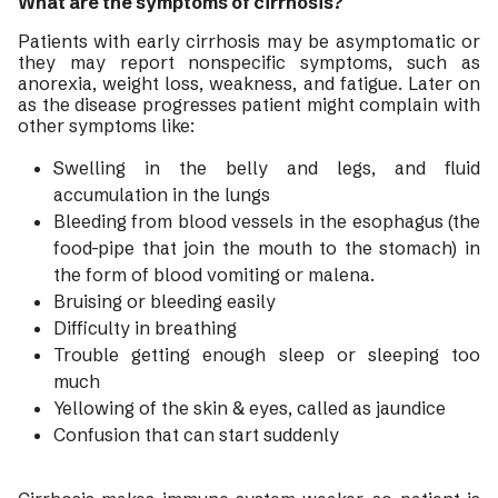
What are the symptoms of cirrhosis?
Patients with early cirrhosis may be asymptomatic or
they may report nonspecific symptoms, such as
anorexia, weight loss, weakness, and fatigue. Later on
as the disease progresses patient might complain with
other symptoms like:
Swelling in the belly and legs, and fluid
accumulation in the lungs
Bleeding from blood vessels in the esophagus (the
food-pipe that join the mouth to the stomach) in
the form of blood vomiting or malena.
Bruising or bleeding easily
Difficulty in breathing
Trouble getting enough sleep or sleeping too
much
Yellowing of the skin & eyes, called as jaundice
Confusion that can start suddenly