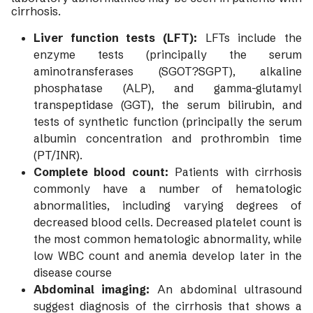
cirrhosis.
Liver function tests (LFT):
LFTs include the
enzyme tests (principally the serum
aminotransferases (SGOT?SGPT), alkaline
phosphatase (ALP), and gamma-glutamyl
transpeptidase (GGT), the serum bilirubin, and
tests of synthetic function (principally the serum
albumin concentration and prothrombin time
(PT/INR).
Complete blood count:
Patients with cirrhosis
commonly have a number of hematologic
abnormalities, including varying degrees of
decreased blood cells. Decreased platelet count is
the most common hematologic abnormality, while
low WBC count and anemia develop later in the
disease course
Abdominal imaging:
An abdominal ultrasound
suggest diagnosis of the cirrhosis that shows a