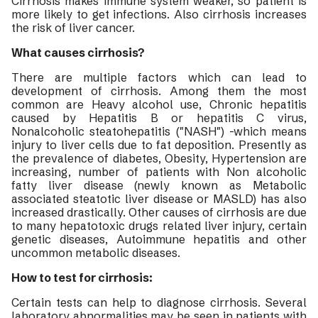
Cirrhosis makes immune system weaker, so patient is
more likely to get infections. Also cirrhosis increases
the risk of liver cancer.
What causes cirrhosis?
There are multiple factors which can lead to
development of cirrhosis. Among them the most
common are Heavy alcohol use, Chronic hepatitis
caused by Hepatitis B or hepatitis C virus,
Nonalcoholic steatohepatitis ("NASH") -which means
injury to liver cells due to fat deposition. Presently as
the prevalence of diabetes, Obesity, Hypertension are
increasing, number of patients with Non alcoholic
fatty liver disease (newly known as Metabolic
associated steatotic liver disease or MASLD) has also
increased drastically. Other causes of cirrhosis are due
to many hepatotoxic drugs related liver injury, certain
genetic diseases, Autoimmune hepatitis and other
uncommon metabolic diseases.
How to test for cirrhosis:
Certain tests can help to diagnose cirrhosis. Several
laboratory abnormalities may be seen in patients with