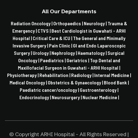
All Our Departments
Radiation Oncology |
Orthopaedics |
Neurology |
Trauma &
Emergency |
CTVS |
Best Cardiologist in Guwahati - ARHI
Hospital |
Critical Care & ICU |
The General and Minimally
Invasive Surgery |
Pain Clinic |
GI and Endo Laparoscopic
Surgery |
Urology |
Nephrology |
Haematology |
Surgical
Oncology |
Paediatrics |
Geriatrics |
Top Dental and
Maxillofacial Surgeon in Guwahati - ARHI Hospital |
Physiotherapy |
Rehabilitation |
Radiology |
Internal Medicine |
Medical Oncology |
Obstetrics & Gynaecology |
Blood Bank |
Paediatric cancer/oncology |
Gastroenterology |
Endocrinology |
Neurosurgery |
Nuclear Medicine |
© Copyright ARHI Hospital - All Rights Reserved |