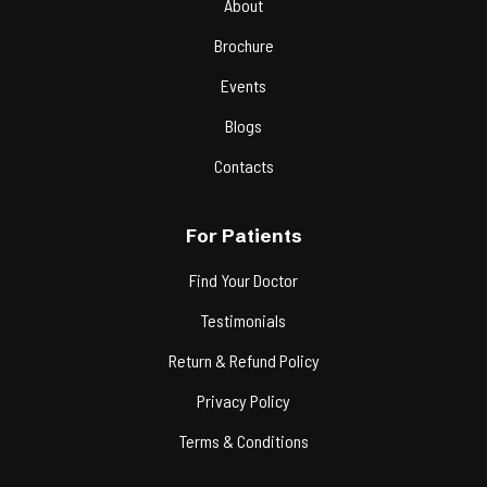
About
Brochure
Events
Blogs
Contacts
For Patients
Find Your Doctor
Testimonials
Return & Refund Policy
Privacy Policy
Terms & Conditions