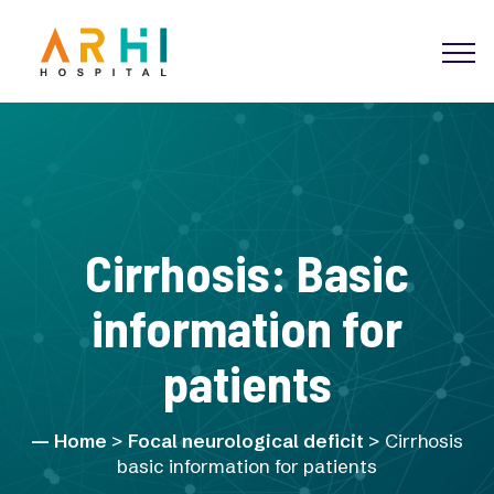
Cirrhosis: Basic
information for
patients
Home
>
Focal neurological deficit
> Cirrhosis
basic information for patients