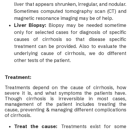
liver that appears shrunken, irregular, and nodular.
Sometimes computed tomography scan (CT) and
magnetic resonance imaging may be of help.
Liver Biopsy:
Biopsy may be needed sometime
only for selected cases for diagnosis of specific
causes of cirrhosis so that disease specific
treatment can be provided. Also to evaluate the
underlying cause of cirrhosis, we do different
other tests of the patient.
Treatment:
Treatments depend on the cause of cirrhosis, how
severe it is, and what symptoms the patients have.
Though cirrhosis is irreversible in most cases,
management of the patient includes treating the
cause, preventing & managing different complications
of cirrhosis.
Treat the cause:
Treatments exist for some