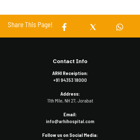
Share This Page!
Contact Info
ARHI Receiption:
+91 94353 18000
Address:
11th Mile, NH 27, Jorabat
Email:
info@arhihospital.com
Follow us on Social Media: