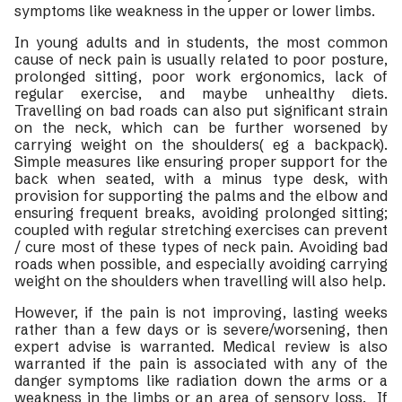
symptoms like weakness in the upper or lower limbs.
In young adults and in students, the most common
cause of neck pain is usually related to poor posture,
prolonged sitting, poor work ergonomics, lack of
regular exercise, and maybe unhealthy diets.
Travelling on bad roads can also put significant strain
on the neck, which can be further worsened by
carrying weight on the shoulders( eg a backpack).
Simple measures like ensuring proper support for the
back when seated, with a minus type desk, with
provision for supporting the palms and the elbow and
ensuring frequent breaks, avoiding prolonged sitting;
coupled with regular stretching exercises can prevent
/ cure most of these types of neck pain. Avoiding bad
roads when possible, and especially avoiding carrying
weight on the shoulders when travelling will also help.
However, if the pain is not improving, lasting weeks
rather than a few days or is severe/worsening, then
expert advise is warranted. Medical review is also
warranted if the pain is associated with any of the
danger symptoms like radiation down the arms or a
weakness in the limbs or an area of sensory loss. If