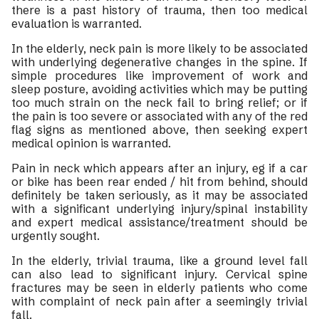
there is a past history of trauma, then too medical
evaluation is warranted.
In the elderly, neck pain is more likely to be associated
with underlying degenerative changes in the spine. If
simple procedures like improvement of work and
sleep posture, avoiding activities which may be putting
too much strain on the neck fail to bring relief; or if
the pain is too severe or associated with any of the red
flag signs as mentioned above, then seeking expert
medical opinion is warranted.
Pain in neck which appears after an injury, eg if a car
or bike has been rear ended / hit from behind, should
definitely be taken seriously, as it may be associated
with a significant underlying injury/spinal instability
and expert medical assistance/treatment should be
urgently sought.
In the elderly, trivial trauma, like a ground level fall
can also lead to significant injury. Cervical spine
fractures may be seen in elderly patients who come
with complaint of neck pain after a seemingly trivial
fall.