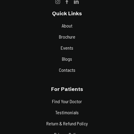
Quick Links
About
Brochure
Events
Blogs
Contacts
For Patients
Find Your Doctor
Testimonials
Return & Refund Policy