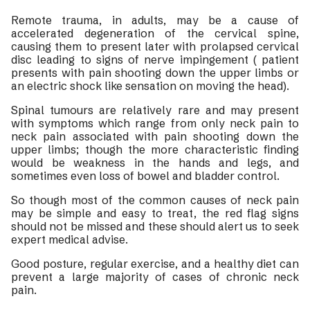
Remote trauma, in adults, may be a cause of
accelerated degeneration of the cervical spine,
causing them to present later with prolapsed cervical
disc leading to signs of nerve impingement ( patient
presents with pain shooting down the upper limbs or
an electric shock like sensation on moving the head).
Spinal tumours are relatively rare and may present
with symptoms which range from only neck pain to
neck pain associated with pain shooting down the
upper limbs; though the more characteristic finding
would be weakness in the hands and legs, and
sometimes even loss of bowel and bladder control.
So though most of the common causes of neck pain
may be simple and easy to treat, the red flag signs
should not be missed and these should alert us to seek
expert medical advise.
Good posture, regular exercise, and a healthy diet can
prevent a large majority of cases of chronic neck
pain.