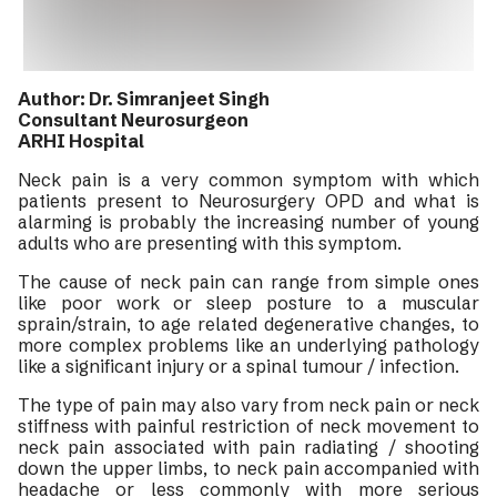
Author: Dr. Simranjeet Singh
Consultant Neurosurgeon
ARHI Hospital
Neck pain is a very common symptom with which
patients present to Neurosurgery OPD and what is
alarming is probably the increasing number of young
adults who are presenting with this symptom.
The cause of neck pain can range from simple ones
like poor work or sleep posture to a muscular
sprain/strain, to age related degenerative changes, to
more complex problems like an underlying pathology
like a significant injury or a spinal tumour / infection.
The type of pain may also vary from neck pain or neck
stiffness with painful restriction of neck movement to
neck pain associated with pain radiating / shooting
down the upper limbs, to neck pain accompanied with
headache or less commonly with more serious