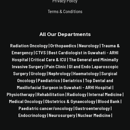
Privacy Policy
Terms & Conditions
All Our Departments
Radiation Oncology |
Orthopaedics |
Neurology |
Trauma &
Emergency |
CTVS |
Best Cardiologist in Guwahati - ARHI
Hospital |
Critical Care & ICU |
The General and Minimally
Invasive Surgery |
Pain Clinic |
GI and Endo Laparoscopic
Surgery |
Urology |
Nephrology |
Haematology |
Surgical
Oncology |
Paediatrics |
Geriatrics |
Top Dental and
Maxillofacial Surgeon in Guwahati - ARHI Hospital |
Physiotherapy |
Rehabilitation |
Radiology |
Internal Medicine |
Medical Oncology |
Obstetrics & Gynaecology |
Blood Bank |
Paediatric cancer/oncology |
Gastroenterology |
Endocrinology |
Neurosurgery |
Nuclear Medicine |