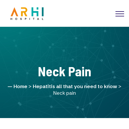
Neck Pain
Home
>
Hepatitis all that you need to know
>
Neck pain