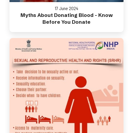
17 June 2024
Myths About Donating Blood - Know
Before You Donate