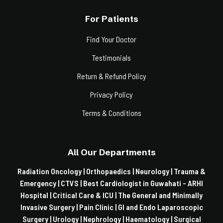
For Patients
Find Your Doctor
Testimonials
Return & Refund Policy
Privacy Policy
Terms & Conditions
All Our Departments
Radiation Oncology |
Orthopaedics |
Neurology |
Trauma &
Emergency |
CTVS |
Best Cardiologist in Guwahati - ARHI
Hospital |
Critical Care & ICU |
The General and Minimally
Invasive Surgery |
Pain Clinic |
GI and Endo Laparoscopic
Surgery |
Urology |
Nephrology |
Haematology |
Surgical