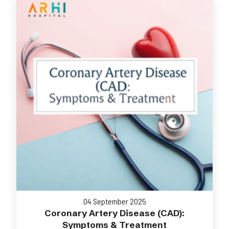
04 September 2025
Coronary Artery Disease (CAD):
Symptoms & Treatment