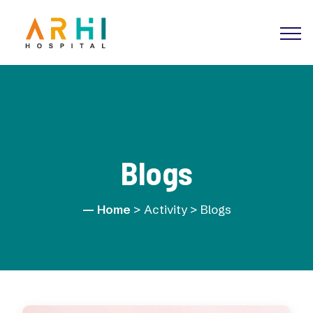
Blogs
Home
> Activity > Blogs