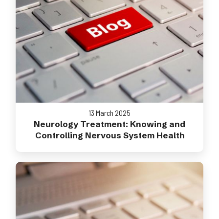
13 March 2025
Neurology Treatment: Knowing and
Controlling Nervous System Health