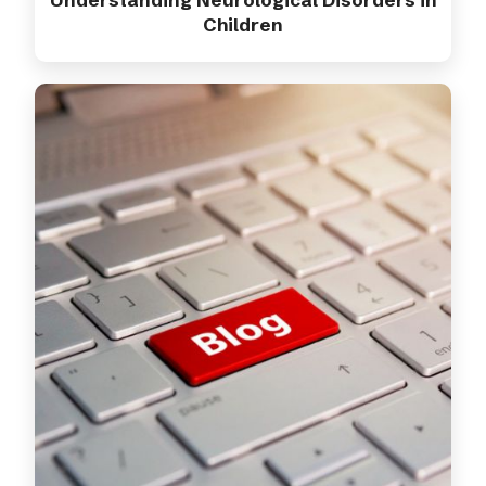
Children