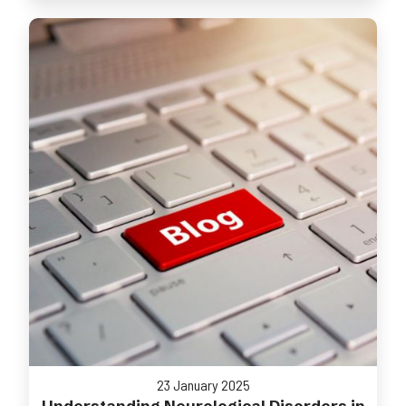
23 January 2025
Understanding Neurological Disorders in