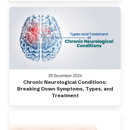
26 December 2024
Chronic Neurological Conditions:
Breaking Down Symptoms, Types, and
Treatment