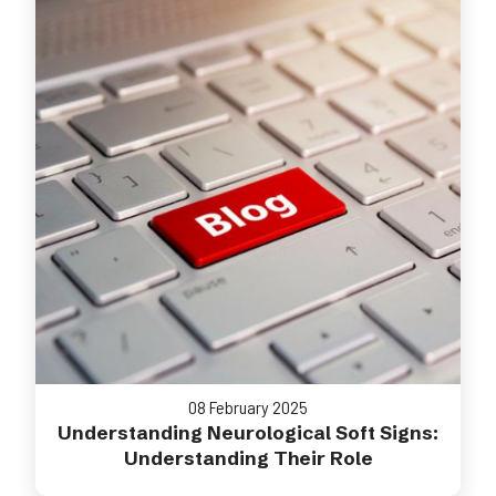
08 February 2025
Understanding Neurological Soft Signs:
Understanding Their Role