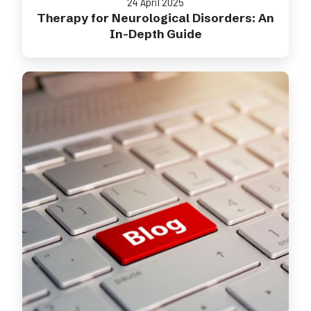
24 April 2025
Therapy for Neurological Disorders: An
In-Depth Guide