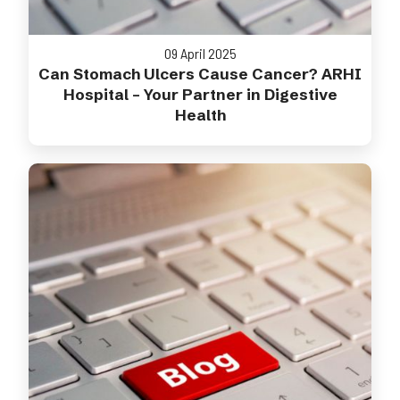
09 April 2025
Can Stomach Ulcers Cause Cancer? ARHI
Hospital – Your Partner in Digestive
Health