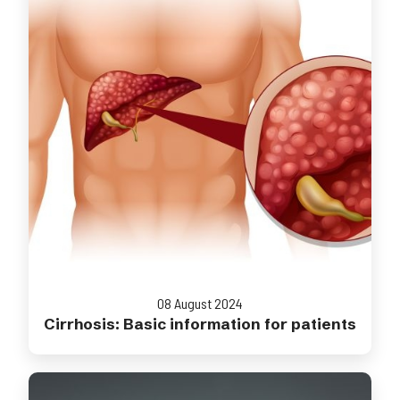
08 August 2024
Cirrhosis: Basic information for patients