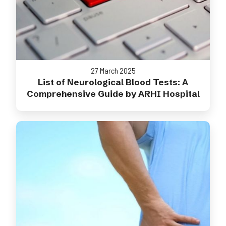
27 March 2025
List of Neurological Blood Tests: A
Comprehensive Guide by ARHI Hospital