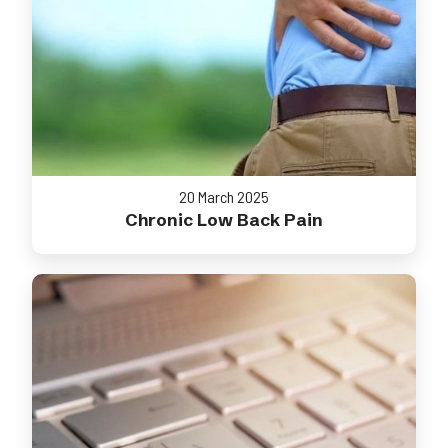
20 March 2025
Chronic Low Back Pain