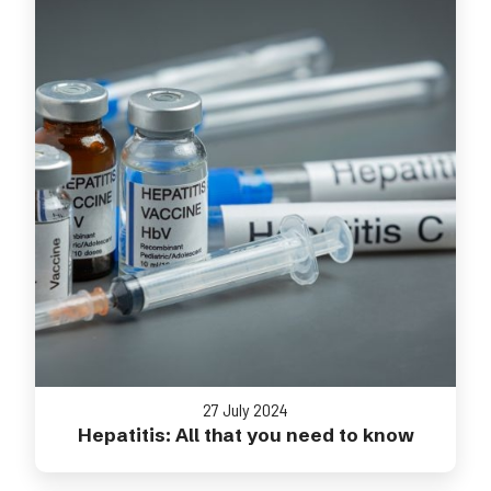
27 July 2024
Hepatitis: All that you need to know