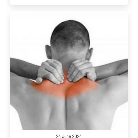
24 June 2024