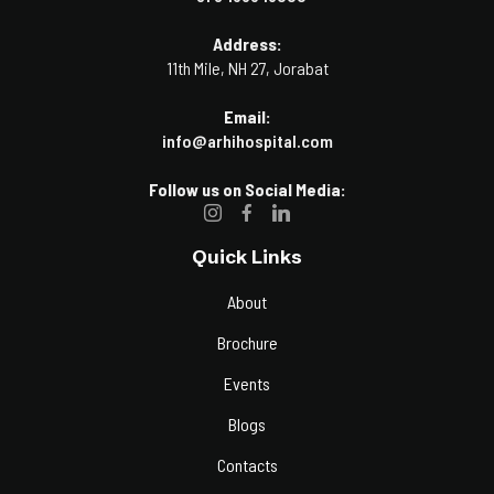
Address:
11th Mile, NH 27, Jorabat
Email:
info@arhihospital.com
Follow us on Social Media:
Quick Links
About
Brochure
Events
Blogs
Contacts