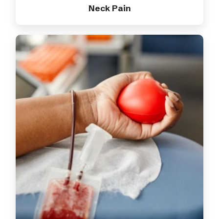
Neck Pain