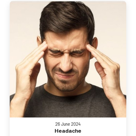
26 June 2024
Headache