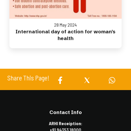
28 May 2024
International day of action for woman's
health
Share This Page!
Contact Info
ARHI Receiption:
+91 94353 18000