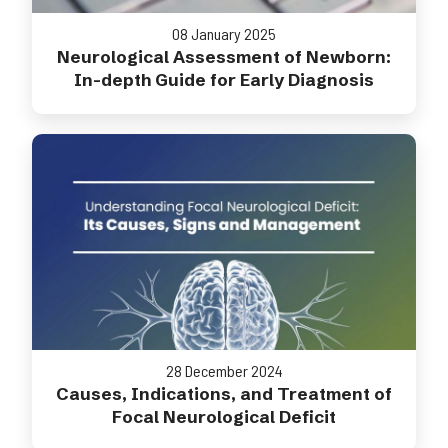
08 January 2025
Neurological Assessment of Newborn:
In-depth Guide for Early Diagnosis
28 December 2024
Causes, Indications, and Treatment of
Focal Neurological Deficit