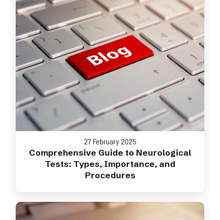
27 February 2025
Comprehensive Guide to Neurological
Tests: Types, Importance, and
Procedures