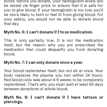
blood. Before you donate, your hemoglobin levels will
be tested via finger prick to ensure that it is safe for
you to give blood. If your hemoglobin is too low, you’ll
be more likely to faint or feel ill from giving blood. For
your safety, you would not be able to donate blood
that day.
Myth No. 6: I can’t donate if I’m on medication.
This is only partially true. It is not the medication
itself, but the reason why you are prescribed the
medication that could disqualify you from donating
blood.
Myth No. 7: I can only donate once a year.
Your blood replenishes itself, but not all at once. Your
body replaces the plasma you lost within 24 hours.
Red blood cells take about 4-6 weeks to be completely
replenished. That’s why you must wait at least 56 days
between donations of whole blood.
Myth No. 8: I can’t donate if I have tattoos or
piercings.