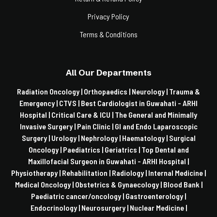
Privacy Policy
Terms & Conditions
All Our Departments
Radiation Oncology |
Orthopaedics |
Neurology |
Trauma &
Emergency |
CTVS |
Best Cardiologist in Guwahati - ARHI
Hospital |
Critical Care & ICU |
The General and Minimally
Invasive Surgery |
Pain Clinic |
GI and Endo Laparoscopic
Surgery |
Urology |
Nephrology |
Haematology |
Surgical
Oncology |
Paediatrics |
Geriatrics |
Top Dental and
Maxillofacial Surgeon in Guwahati - ARHI Hospital |
Physiotherapy |
Rehabilitation |
Radiology |
Internal Medicine |
Medical Oncology |
Obstetrics & Gynaecology |
Blood Bank |
Paediatric cancer/oncology |
Gastroenterology |
Endocrinology |
Neurosurgery |
Nuclear Medicine |