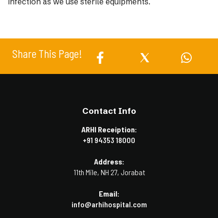
infection as we use sterile equipments.
Share This Page!
Contact Info
ARHI Receiption:
+91 94353 18000
Address:
11th Mile, NH 27, Jorabat
Email:
info@arhihospital.com