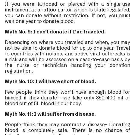
If you were tattooed or pierced with a single-use
instrument at a tattoo parlor which is state regulated,
you can donate without restriction. If not, you must
wait one year to donate blood.
Myth No. 9: I can’t donate if I’ve traveled.
Depending on where you traveled and when, you may
not be able to donate blood for up to one year. Travel
to countries with notable and active viral outbreaks is
a risk and will be assessed on a case-to-case basis by
the nurse or technician handling your donation
registration.
Myth No. 10: I will have short of blood.
Few people think they won’t have enough blood for
himself if they donate – we take only 350-400 ml of
blood out of 5L blood in our body.
Myth No. 11: I will suffer from disease.
People think they may contract a disease- Donating
blood is completely safe. There is no chance of