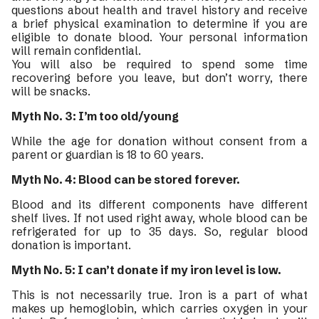
questions about health and travel history and receive
a brief physical examination to determine if you are
eligible to donate blood. Your personal information
will remain confidential.
You will also be required to spend some time
recovering before you leave, but don’t worry, there
will be snacks.
Myth No. 3: I’m too old/young
While the age for donation without consent from a
parent or guardian is 18 to 60 years.
Myth No. 4: Blood can be stored forever.
Blood and its different components have different
shelf lives. If not used right away, whole blood can be
refrigerated for up to 35 days. So, regular blood
donation is important.
Myth No. 5: I can’t donate if my iron level is low.
This is not necessarily true. Iron is a part of what
makes up hemoglobin, which carries oxygen in your