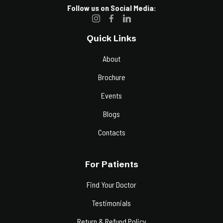
Follow us on Social Media:
Quick Links
About
Brochure
Events
Blogs
Contacts
For Patients
Find Your Doctor
Testimonials
Return & Refund Policy