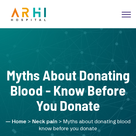
Myths About Donating
Blood - Know Before
You Donate
Home
>
Neck pain
> Myths about donating blood
know before you donate