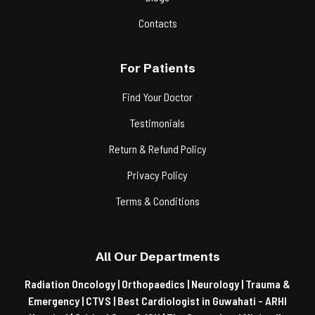
Contacts
For Patients
Find Your Doctor
Testimonials
Return & Refund Policy
Privacy Policy
Terms & Conditions
All Our Departments
Radiation Oncology |
Orthopaedics |
Neurology |
Trauma &
Emergency |
CTVS |
Best Cardiologist in Guwahati - ARHI