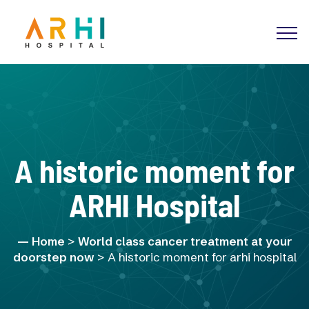
A historic moment for
ARHI Hospital
Home
>
World class cancer treatment at your
doorstep now
> A historic moment for arhi hospital