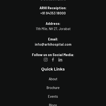
ARHI Receiption:
+91 94353 18000
Address:
11th Mile, NH 27, Jorabat
Email:
info@arhihospital.com
Follow us on Social Media:
Quick Links
About
Brochure
Events
Blogs