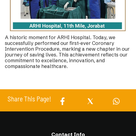
A historic moment for ARHI Hospital. Today, we
successfully performed our first-ever Coronary
Intervention Procedure, marking a new chapter in our
journey of saving lives. This achievement reflects our
commitment to excellence, innovation, and
compassionate healthcare.
Share This Page!
Contact Info